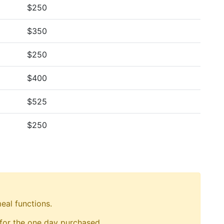
$250
$350
$250
$400
$525
$250
eal functions.
 for the one day purchased.