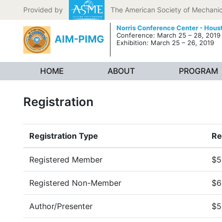
Skip to content
Provided by
The American Society of Mechanic
Norris Conference Center - Hous
Conference: March 25 – 28, 2019
AIM-PIMG
Exhibition: March 25 – 26, 2019
HOME
ABOUT
PROGRAM
Registration
Registration Type
Re
Registered Member
$5
Registered Non-Member
$6
Author/Presenter
$5