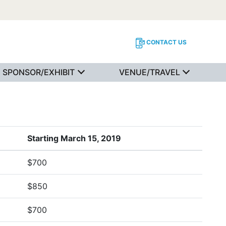
CONTACT US
SPONSOR/EXHIBIT
VENUE/TRAVEL
Starting March 15, 2019
$700
$850
$700