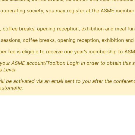
operating society, you may register at the ASME member rate
, coffee breaks, opening reception, exhibition and meal fun
 sessions, coffee breaks, opening reception, exhibition and
fee is eligible to receive one year’s membership to ASME a
your ASME account/Toolbox Login in order to obtain this spec
 Level.
 be activated via an email sent to you after the conferenc
 automatic.