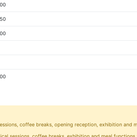
00
50
00
00
essions, coffee breaks, opening reception, exhibition and m
ical sessions, coffee breaks, exhibition and meal functions