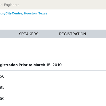
al Engineers
ton/CityCentre,
Houston, Texas
SPEAKERS
REGISTRATION
gistration Prior to March 15, 2019
50
95
50