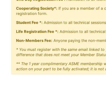
Cooperating Society*:
If you are a member of a co
registration form.
Student Fee *:
Admission to all technical sessions
Life Registration Fee *:
Admission to all technical
Non-Members Fee:
Anyone paying the non-member 
* You must register with the same email linked to 
difference that does not meet your Member Status
** The 1 year complimentary ASME membership will
action on your part to be fully activated; it is not