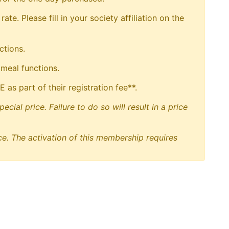
. Please fill in your society affiliation on the
ctions.
 meal functions.
s part of their registration fee**.
ial price. Failure to do so will result in a price
e. The activation of this membership requires