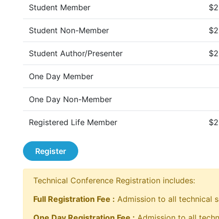
Student Member
$2
Student Non-Member
$2
Student Author/Presenter
$2
One Day Member
One Day Non-Member
Registered Life Member
$2
Register
Technical Conference Registration includes:
Full Registration Fee :
Admission to all technical s
One Day Registration Fee :
Admission to all techn