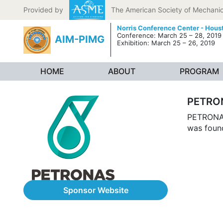
Skip to content
Provided by
The American Society of Mechanic
Norris Conference Center - Hous
Conference: March 25 – 28, 2019
AIM-PIMG
Exhibition: March 25 – 26, 2019
HOME
ABOUT
PROGRAM
PETRO
PETRONAS,
was foun
Sponsor Website