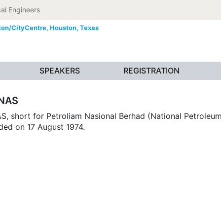
al Engineers
ton/CityCentre,
Houston, Texas
SPEAKERS
REGISTRATION
NAS
 short for Petroliam Nasional Berhad (National Petroleum 
ded on 17 August 1974.