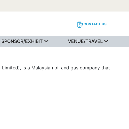
CONTACT US
SPONSOR/EXHIBIT
VENUE/TRAVEL
Limited), is a Malaysian oil and gas company that