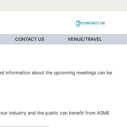
CONTACT US
CONTACT US
VENUE/TRAVEL
iled information about the upcoming meetings can be
 your industry and the public can benefit from ASME