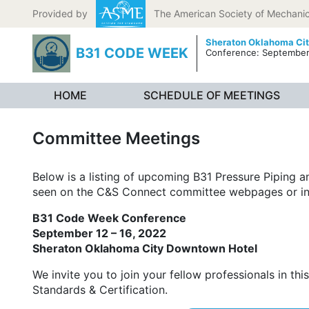
Skip to content
Provided by
The American Society of Mechanic
Sheraton Oklahoma Ci
B31 CODE WEEK
Conference: September 
HOME
SCHEDULE OF MEETINGS
Committee Meetings
Below is a listing of upcoming B31 Pressure Piping
seen on the C&S Connect committee webpages or in
B31 Code Week Conference
September 12 – 16, 2022
Sheraton Oklahoma City Downtown Hotel
We invite you to join your fellow professionals in t
Standards & Certification.