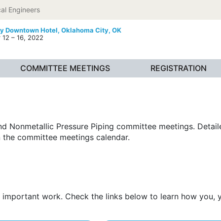
al Engineers
ty Downtown Hotel,
Oklahoma City, OK
12 – 16, 2022
COMMITTEE MEETINGS
REGISTRATION
 and Nonmetallic Pressure Piping committee meetings. Deta
 the committee meetings calendar.
his important work. Check the links below to learn how you,