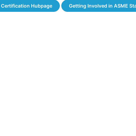
& Certification Hubpage
Getting Involved in ASME S