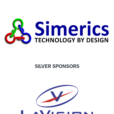
SILVER SPONSORS