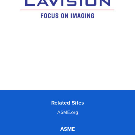
Related Sites
ASME.org
ASME