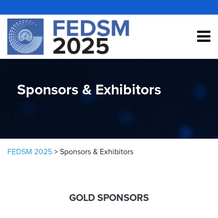
Skip to content
Sponsors & Exhibitors
FEDSM 2025
>
Sponsors & Exhibitors
GOLD SPONSORS