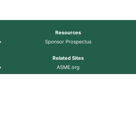
Resources
Sponsor Prospectus
Related Sites
ASME.org
ASME
Privacy Policy
Terms of Use