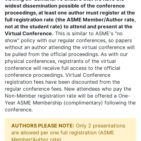
widest dissemination possible of the conference
proceedings, at least one author must register at the
full registration rate (the ASME Member/Author rate,
not at the student rate) to attend and present at the
Virtual Conference.
This is similar to ASME's "no
show" policy with our regular conferences, so papers
without an author attending the virtual conference will
be pulled from the official proceedings. As with our
physical conferences, registrants of the virtual
conference will receive full access to the official
conference proceedings. Virtual Conference
registration fees have been discounted from the
regular conference fees. New attendees who pay the
Non-Member registration rate will be offered a One-
Year ASME Membership (complimentary) following the
conference.
AUTHORS PLEASE NOTE:
Only 2 presentations
are allowed per one full registration (ASME
Member/Author rate)