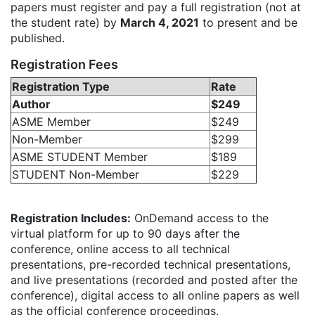
papers must register and pay a full registration (not at
the student rate) by
March 4, 2021
to present and be
published.
Registration Fees
Registration Type
Rate
Author
$249
ASME Member
$249
Non-Member
$299
ASME STUDENT Member
$189
STUDENT Non-Member
$229
Registration Includes:
OnDemand access to the
virtual platform for up to 90 days after the
conference, online access to all technical
presentations, pre-recorded technical presentations,
and live presentations (recorded and posted after the
conference), digital access to all online papers as well
as the official conference proceedings.