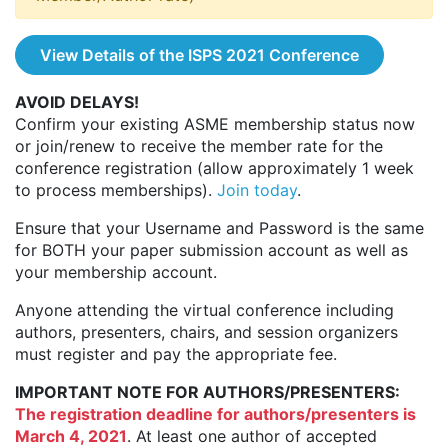
View Details of the ISPS 2021 Conference
AVOID DELAYS!
Confirm your existing ASME membership status now
or join/renew to receive the member rate for the
conference registration (allow approximately 1 week
to process memberships).
Join today
.
Ensure that your Username and Password is the same
for BOTH your paper submission account as well as
your membership account.
Anyone attending the virtual conference including
authors, presenters, chairs, and session organizers
must register and pay the appropriate fee.
IMPORTANT NOTE FOR AUTHORS/PRESENTERS:
The registration deadline for authors/presenters is
March 4, 2021
. At least one author of accepted