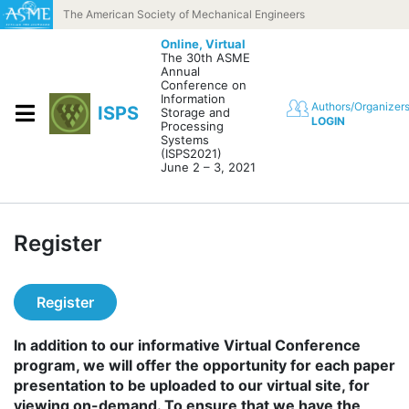
Skip to content
The American Society of Mechanical Engineers
Online,
Virtual
The 30th ASME
Annual
Conference on
Information
Authors/Organizer
ISPS
Storage and
LOGIN
Processing
Systems
(ISPS2021)
June 2 – 3, 2021
Register
Register
In addition to our informative Virtual Conference
program, we will offer the opportunity for each paper
presentation to be uploaded to our virtual site, for
viewing on-demand. To ensure that we have the