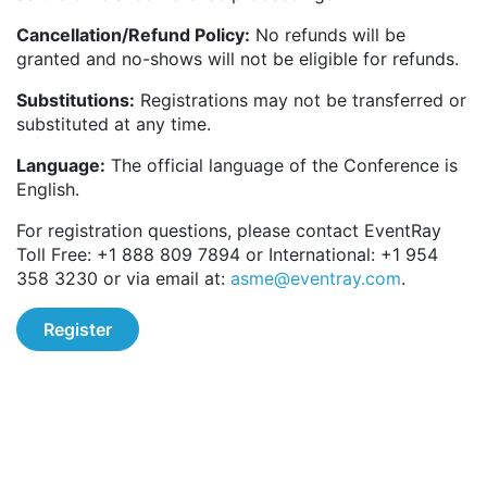
Cancellation/Refund Policy:
No refunds will be
granted and no-shows will not be eligible for refunds.
Substitutions:
Registrations may not be transferred or
substituted at any time.
Language:
The official language of the Conference is
English.
For registration questions, please contact EventRay
Toll Free: +1 888 809 7894 or International: +1 954
358 3230 or via email at:
asme@eventray.com
.
Register