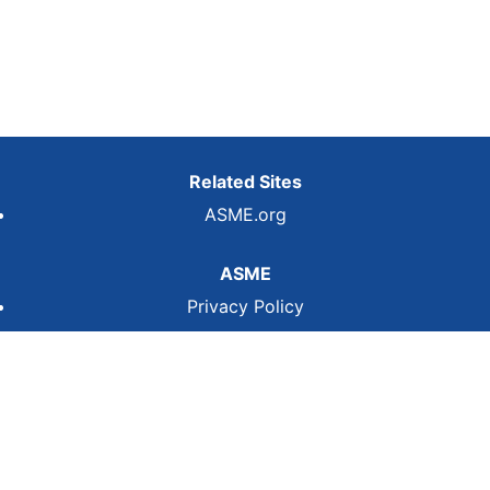
Related Sites
ASME.org
ASME
Privacy Policy
Terms of Use