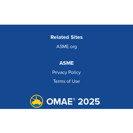
Related Sites
ASME.org
ASME
Privacy Policy
Terms of Use
© 2026 The American Society of Mechanical Engineers.