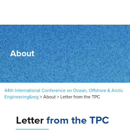
Skip to content
About
44th International Conference on Ocean, Offshore & Arctic
Engineering&reg
>
About
>
Letter from the TPC
Letter
from the TPC