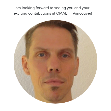
I am looking forward to seeing you and your
exciting contributions at OMAE in Vancouver!