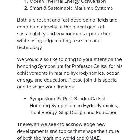
Ocean Thermal Energy Conversion
Smart & Sustainable Maritime Systems
Both are recent and fast developing fields and
contribute directly to the global goals of
sustainability and environmental protection,
while using edge cutting research and
technology.
We would also like to bring to your attention the
honoring Symposium for Professor Calisal for his
achievements in marine hydrodynamics, ocean
energy, and education. Please join this special
one to share your findings:
Symposium 15: Prof. Sander Calisal
Honoring Symposium in Hydrodynamics,
Tidal Energy, Ship Design and Education
Therewith we seek to acknowledge new
developments and topics that shape the future
of both the maritime world and OMAE.