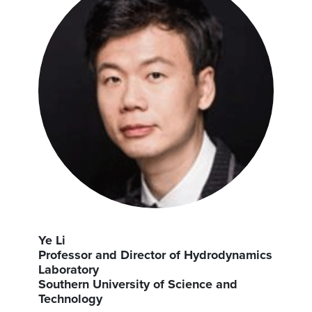
Ye Li
Professor and Director of Hydrodynamics
Laboratory
Southern University of Science and
Technology