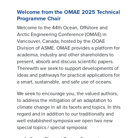
Welcome from the OMAE 2025 Technical
Programme Chair
Welcome to the 44th Ocean, Offshore and
Arctic Engineering Conference (OMAE) in
Vancouver, Canada, hosted by the OOAE
Division of ASME. OMAE provides a platform for
academia, industry and other shareholders to
present, absorb and discuss scientific papers.
Therewith we seek to support developments of
ideas and pathways for practical applications for
a smart, sustainable, and safe use of oceans.
We seek to encourage you, the valued authors,
to address the mitigation of an adaptation to
climate change in all its facets and topics. In this
regard and in addition to our traditionally and
well established symposia we open two new
special topics / special symposia: