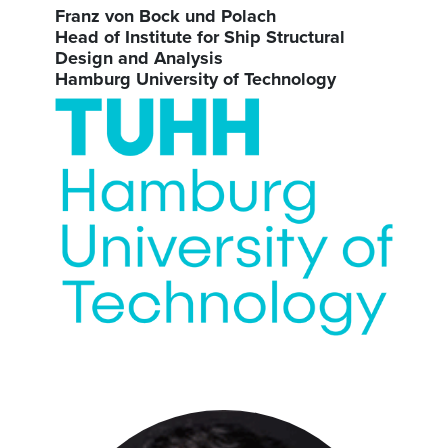
Franz von Bock und Polach
Head of Institute for Ship Structural
Design and Analysis
Hamburg University of Technology