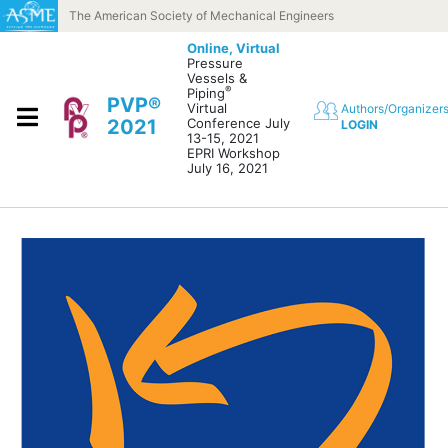
Skip to content
The American Society of Mechanical Engineers
Online,
Virtual
Pressure
Vessels &
®
Piping
PVP®
Virtual
Authors/Organizer
2021
Conference July
LOGIN
13-15, 2021
EPRI Workshop
July 16, 2021