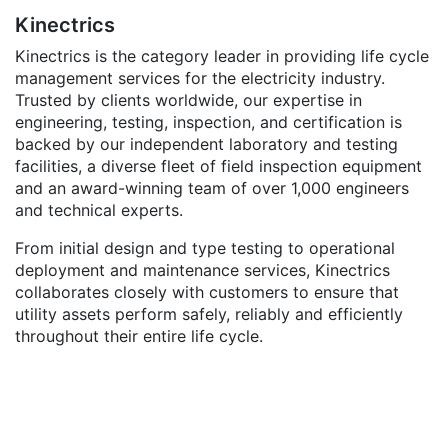
Kinectrics
Kinectrics is the category leader in providing life cycle
management services for the electricity industry.
Trusted by clients worldwide, our expertise in
engineering, testing, inspection, and certification is
backed by our independent laboratory and testing
facilities, a diverse fleet of field inspection equipment
and an award-winning team of over 1,000 engineers
and technical experts.
From initial design and type testing to operational
deployment and maintenance services, Kinectrics
collaborates closely with customers to ensure that
utility assets perform safely, reliably and efficiently
throughout their entire life cycle.