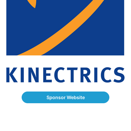
Sponsor Website