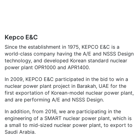
Kepco E&C
Since the establishment in 1975, KEPCO E&C is a
world-class company having the A/E and NSSS Design
technology, and developed Korean standard nuclear
power plant OPR1000 and APR1400.
In 2009, KEPCO E&C participated in the bid to win a
nuclear power plant project in Barakah, UAE for the
first exportation of Korean-model nuclear power plant,
and are performing A/E and NSSS Design.
In addition, from 2016, we are participating in the
engineering of a SMART nuclear power plant, which is
a small to mid-sized nuclear power plant, to export to
Saudi Arabia.