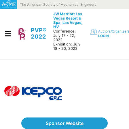
Skip to content
The American Society of Mechanical Engineers
JW Marriott Las
Vegas Resort &
Spa,
Las Vegas,
NV
PVP®
Conference:
Authors/Organizer
2022
July 17 - 22,
LOGIN
2022
Exhibition: July
18 - 20, 2022
Sponsor Website