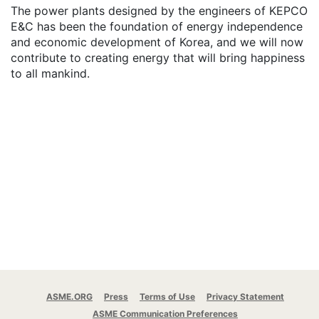
The power plants designed by the engineers of KEPCO
E&C has been the foundation of energy independence
and economic development of Korea, and we will now
contribute to creating energy that will bring happiness
to all mankind.
ASME.ORG
Press
Terms of Use
Privacy Statement
ASME Communication Preferences