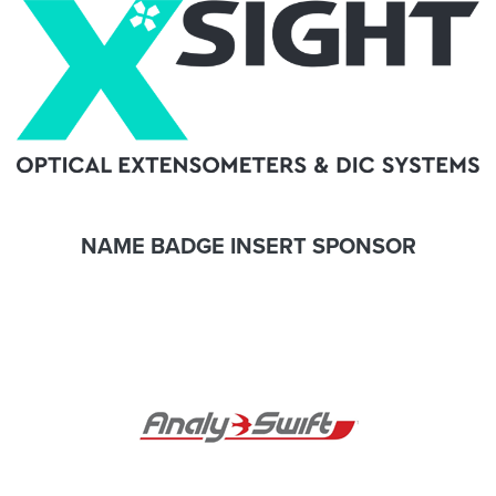
NAME BADGE INSERT SPONSOR