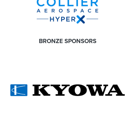
BRONZE SPONSORS