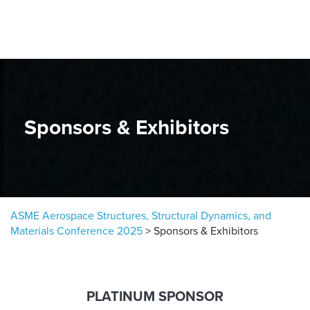
Skip to content
Sponsors & Exhibitors
ASME Aerospace Structures, Structural Dynamics, and
Materials Conference 2025
>
Sponsors & Exhibitors
PLATINUM SPONSOR