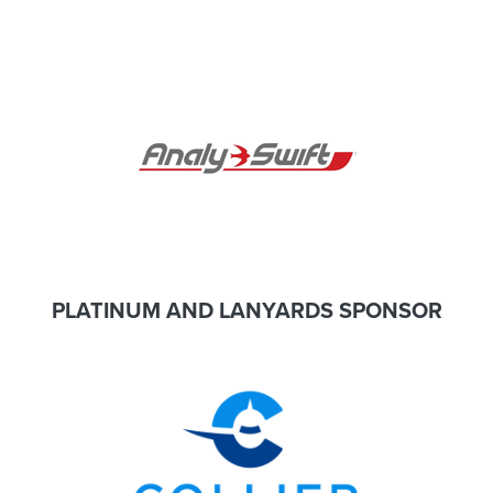
PLATINUM AND LANYARDS SPONSOR