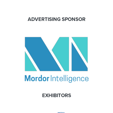
ADVERTISING SPONSOR
EXHIBITORS