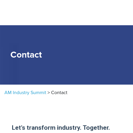
Skip to content
Contact
AM Industry Summit
>
Contact