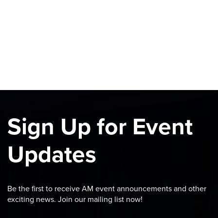
Sign Up for Event
Updates
Be the first to receive AM event announcements and other
exciting news. Join our mailing list now!