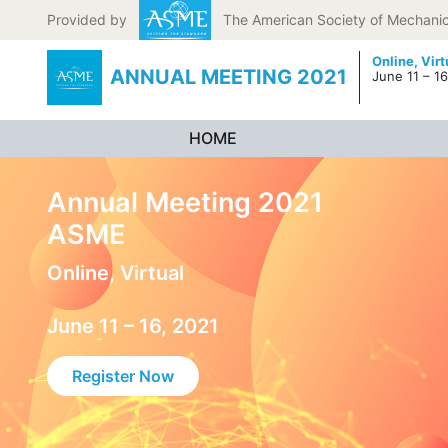
Skip to content
Provided by
The American Society of Mechanic
Online,
Virt
ANNUAL MEETING 2021
June 11 – 16
HOME
Annual Meeting 2021
ASME
Online, Virtual
June 11 – 16, 2021
Register Now