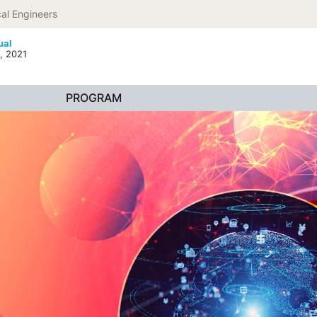
al Engineers
ual
, 2021
PROGRAM