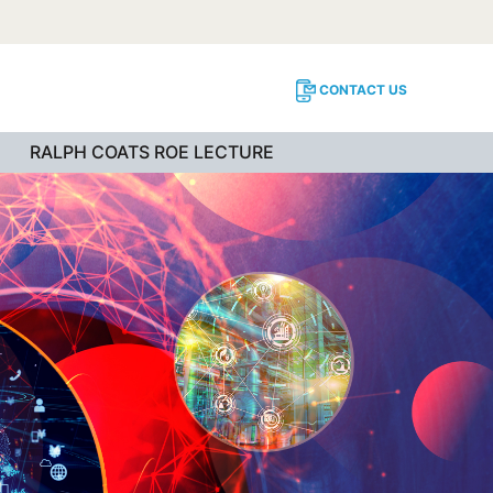
CONTACT US
RALPH COATS ROE LECTURE