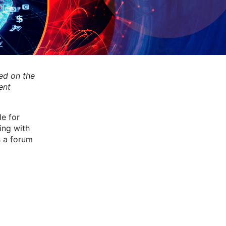
ed on the
ent
e for
ing with
s a forum