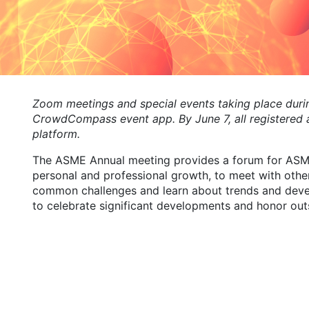
Zoom meetings and special events taking place durin
CrowdCompass event app. By June 7, all registered a
platform.
The ASME Annual meeting provides a forum for ASME
personal and professional growth, to meet with oth
common challenges and learn about trends and develo
to celebrate significant developments and honor out