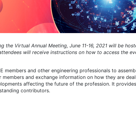
g the Virtual Annual Meeting, June 11-16, 2021 will be host
ttendees will receive instructions on how to access the ev
 members and other engineering professionals to assembl
er members and exchange information on how they are deal
pments affecting the future of the profession. It provide
standing contributors.