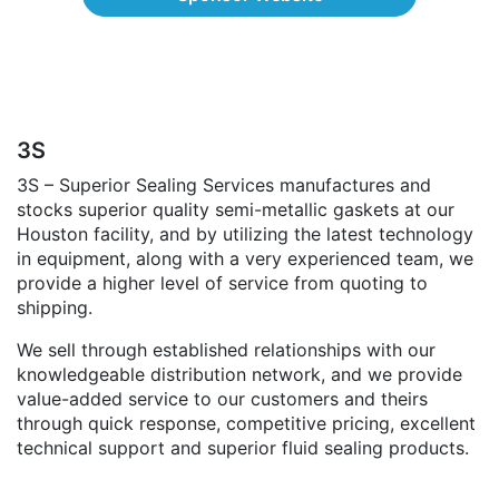
3S
3S – Superior Sealing Services manufactures and
stocks superior quality semi-metallic gaskets at our
Houston facility, and by utilizing the latest technology
in equipment, along with a very experienced team, we
provide a higher level of service from quoting to
shipping.
We sell through established relationships with our
knowledgeable distribution network, and we provide
value-added service to our customers and theirs
through quick response, competitive pricing, excellent
technical support and superior fluid sealing products.