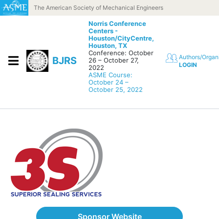
Skip to content
The American Society of Mechanical Engineers
Norris Conference
Centers -
Houston/CityCentre,
Houston, TX
Conference: October
Authors/Organ
BJRS
26 – October 27,
LOGIN
2022
ASME Course:
October 24 –
October 25, 2022
Sponsor Website