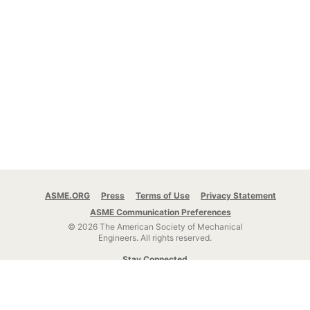
ASME.ORG
Press
Terms of Use
Privacy Statement
ASME Communication Preferences
© 2026 The American Society of Mechanical
Engineers.
All rights reserved.
Stay Connected