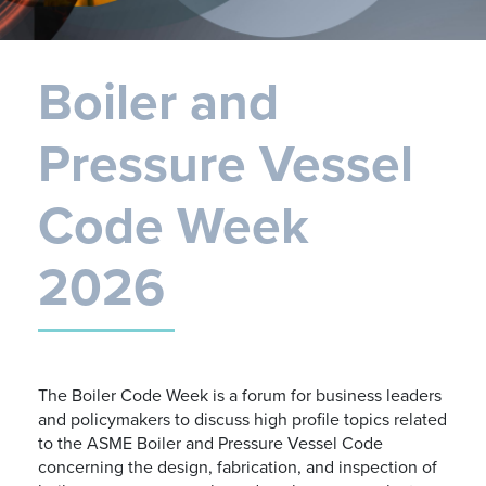
Boiler and
Pressure Vessel
Code Week
2026
The Boiler Code Week is a forum for business leaders
and policymakers to discuss high profile topics related
to the ASME Boiler and Pressure Vessel Code
concerning the design, fabrication, and inspection of