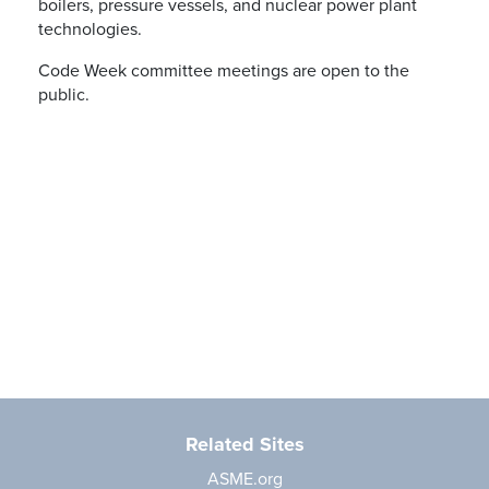
boilers, pressure vessels, and nuclear power plant
technologies.
Code Week committee meetings are open to the
public.
Related Sites
ASME.org