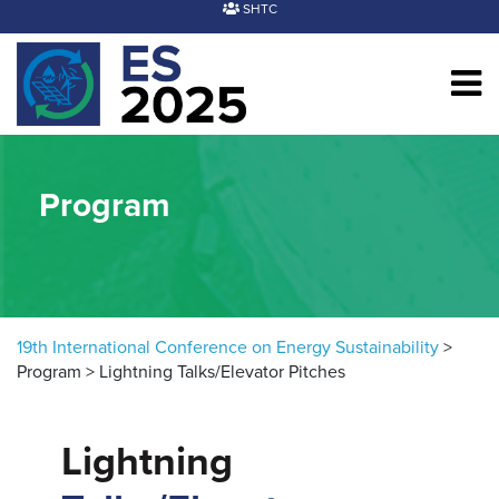
Skip to content
SHTC
Program
19th International Conference on Energy Sustainability
>
Program
>
Lightning Talks/Elevator Pitches
Lightning