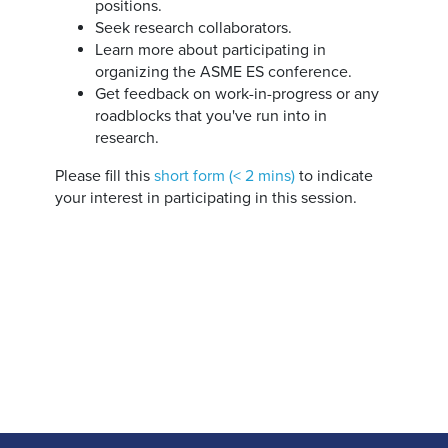
positions.
Seek research collaborators.
Learn more about participating in
organizing the ASME ES conference.
Get feedback on work-in-progress or any
roadblocks that you've run into in
research.
Please fill this
short form (< 2 mins)
to indicate
your interest in participating in this session.