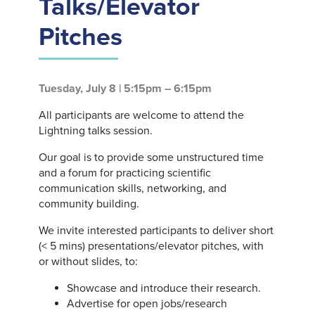
Talks/Elevator
Pitches
Tuesday, July 8 | 5:15pm – 6:15pm
All participants are welcome to attend the
Lightning talks session.
Our goal is to provide some unstructured time
and a forum for practicing scientific
communication skills, networking, and
community building.
We invite interested participants to deliver short
(< 5 mins) presentations/elevator pitches, with
or without slides, to:
Showcase and introduce their research.
Advertise for open jobs/research