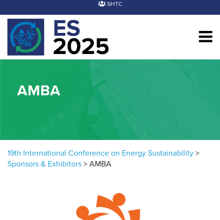
Skip to content
SHTC
AMBA
19th International Conference on Energy Sustainability
>
Sponsors & Exhibitors
>
AMBA