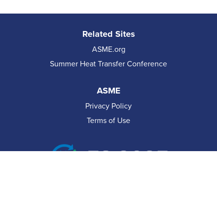
Related Sites
ASME.org
Summer Heat Transfer Conference
ASME
Privacy Policy
Terms of Use
© 2026 The American Society of Mechanical Engineers.