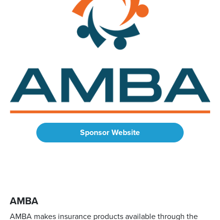
Sponsor Website
AMBA
AMBA makes insurance products available through the