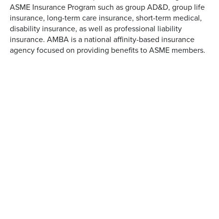
ASME Insurance Program such as group AD&D, group life
insurance, long-term care insurance, short-term medical,
disability insurance, as well as professional liability
insurance. AMBA is a national affinity-based insurance
agency focused on providing benefits to ASME members.