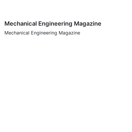
Mechanical Engineering Magazine
Mechanical Engineering Magazine