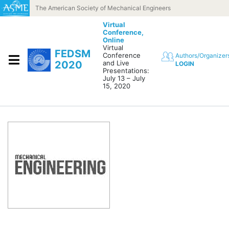
Skip to content
The American Society of Mechanical Engineers
Virtual
Conference,
Online
Virtual
FEDSM
Conference
Authors/Organizer
2020
and Live
LOGIN
Presentations:
July 13 – July
15, 2020