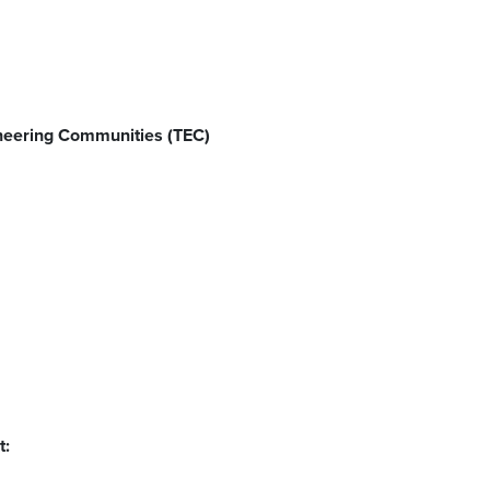
neering Communities (TEC)
t: