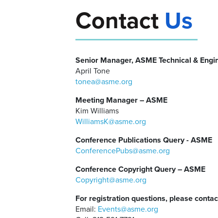
Contact
Us
Senior Manager, ASME Technical & Engi
April Tone
tonea@asme.org
Meeting Manager – ASME
Kim Williams
WilliamsK@asme.org
Conference Publications Query - ASME
ConferencePubs@asme.org
Conference Copyright Query – ASME
Copyright@asme.org
For registration questions, please contac
Email:
Events@asme.org