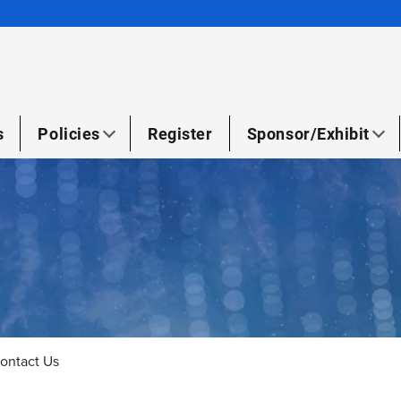
s
Policies
Register
Sponsor/Exhibit
ontact Us