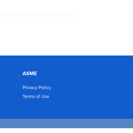
ASME
Privacy Policy
Terms of Use
d.