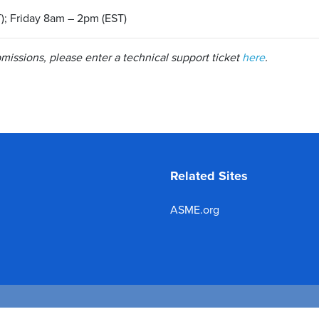
); Friday 8am – 2pm (EST)
issions, please enter a technical support ticket
here
.
Related Sites
ASME.org
 2026 The American Society of Mechanical Engineers.
All rights reserve