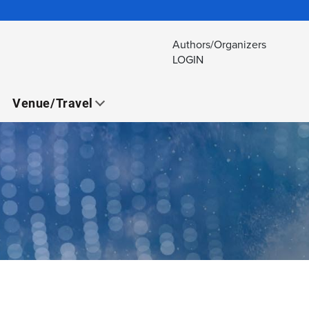
Authors/Organizers
LOGIN
Venue/Travel