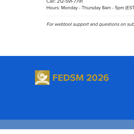
Call: 212-591-7791
Hours: Monday - Thursday 8am - 5pm (EST
For webtool support and questions on subm
©