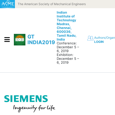
Skip to content
The American Society of Mechanical Engineers
Indian
Institute of
Technology
Madras,
Chennai,
600036,
Tamil Nadu,
GT
Authors/Organ
India
INDIA2019
LOGIN
Conference:
December 5 –
6, 2019
Exhibition:
December 5 –
6, 2019