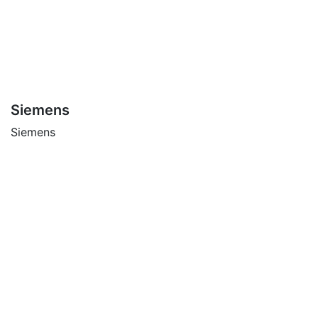
Siemens
Siemens