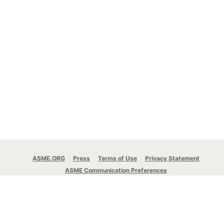
ASME.ORG
Press
Terms of Use
Privacy Statement
ASME Communication Preferences
© 2026 The American Society of Mechanical
Engineers.
All rights reserved.
Stay Connected