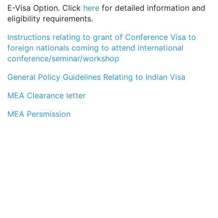
E-Visa Option. Click
here
for detailed information and
eligibility requirements.
Instructions relating to grant of Conference Visa to
foreign nationals coming to attend international
conference/seminar/workshop
General Policy Guidelines Relating to Indian Visa
MEA Clearance letter
MEA Persmission