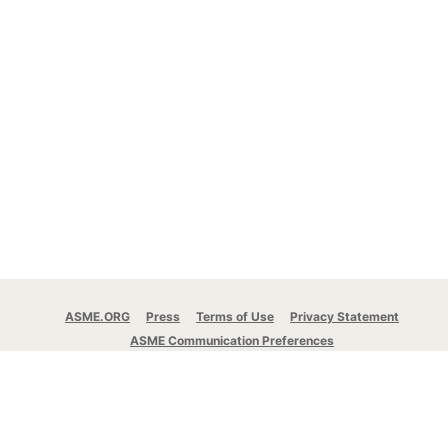
ASME.ORG
Press
Terms of Use
Privacy Statement
ASME Communication Preferences
© 2026 The American Society of Mechanical
Engineers.
All rights reserved.
Stay Connected