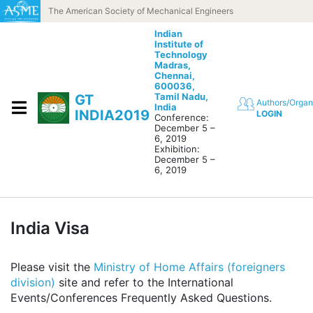
Skip to content
The American Society of Mechanical Engineers
Indian
Institute of
Technology
Madras,
Chennai,
600036,
Tamil Nadu,
GT
Authors/Organ
India
INDIA2019
LOGIN
Conference:
December 5 –
6, 2019
Exhibition:
December 5 –
6, 2019
India Visa
Please visit the
Ministry of Home Affairs (foreigners
division)
site and refer to the International
Events/Conferences Frequently Asked Questions.