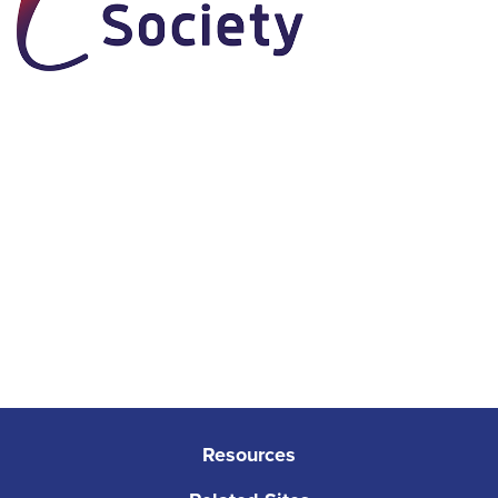
Resources