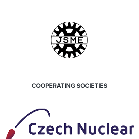
COOPERATING SOCIETIES