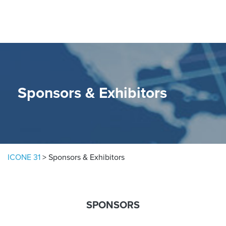
Skip to content
Sponsors & Exhibitors
ICONE 31
>
Sponsors & Exhibitors
SPONSORS