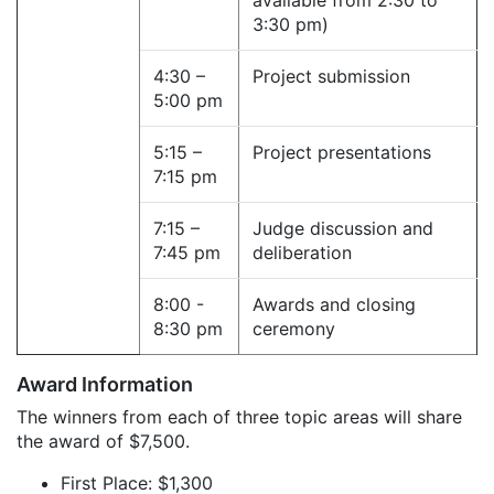
available from 2:30 to
3:30 pm)
4:30 –
Project submission
5:00 pm
5:15 –
Project presentations
7:15 pm
7:15 –
Judge discussion and
7:45 pm
deliberation
8:00 -
Awards and closing
8:30 pm
ceremony
Award Information
The winners from each of three topic areas will share
the award of $7,500.
First Place: $1,300