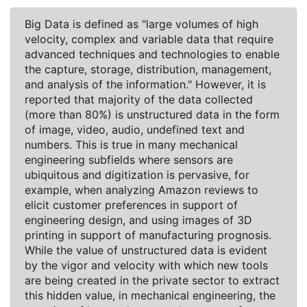
Big Data is defined as "large volumes of high
velocity, complex and variable data that require
advanced techniques and technologies to enable
the capture, storage, distribution, management,
and analysis of the information." However, it is
reported that majority of the data collected
(more than 80%) is unstructured data in the form
of image, video, audio, undefined text and
numbers. This is true in many mechanical
engineering subfields where sensors are
ubiquitous and digitization is pervasive, for
example, when analyzing Amazon reviews to
elicit customer preferences in support of
engineering design, and using images of 3D
printing in support of manufacturing prognosis.
While the value of unstructured data is evident
by the vigor and velocity with which new tools
are being created in the private sector to extract
this hidden value, in mechanical engineering, the