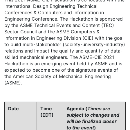
International Design Engineering Technical
Conferences & Computers and Information in
Engineering Conference. The Hackathon is sponsored
by the ASME Technical Events and Content (TEC)
Sector Council and the ASME Computers &
Information in Engineering Division (CIE) with the goal
to build multi-stakeholder (society-university-industry)
relations and impact the quality and quantity of data-
skilled mechanical engineers. The ASME-CIE 2021
Hackathon is an emerging event held by ASME and is
expected to become one of the signature events of
the American Society of Mechanical Engineering
(ASME).
Date
Time
Agenda (
Times are
(EDT)
subject to changes and
will be finalized closer
to the event
)