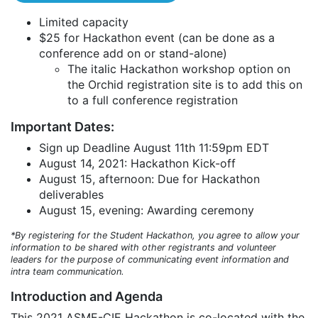
Limited capacity
$25 for Hackathon event (can be done as a
conference add on or stand-alone)
The italic Hackathon workshop option on
the Orchid registration site is to add this on
to a full conference registration
Important Dates:
Sign up Deadline August 11th 11:59pm EDT
August 14, 2021: Hackathon Kick-off
August 15, afternoon: Due for Hackathon
deliverables
August 15, evening: Awarding ceremony
*By registering for the Student Hackathon, you agree to allow your
information to be shared with other registrants and volunteer
leaders for the purpose of communicating event information and
intra team communication.
Introduction and Agenda
This 2021 ASME-CIE Hackathon is co-located with the