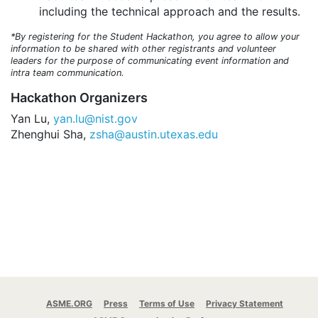
including the technical approach and the results.
*By registering for the Student Hackathon, you agree to allow your
information to be shared with other registrants and volunteer
leaders for the purpose of communicating event information and
intra team communication.
Hackathon Organizers
Yan Lu,
yan.lu@nist.gov
Zhenghui Sha,
zsha@austin.utexas.edu
ASME.ORG
Press
Terms of Use
Privacy Statement