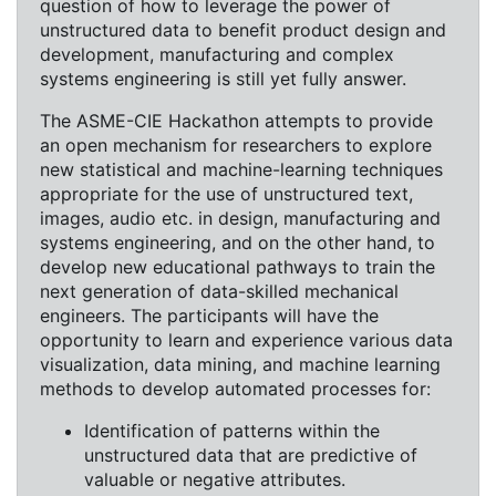
question of how to leverage the power of
unstructured data to benefit product design and
development, manufacturing and complex
systems engineering is still yet fully answer.
The ASME-CIE Hackathon attempts to provide
an open mechanism for researchers to explore
new statistical and machine-learning techniques
appropriate for the use of unstructured text,
images, audio etc. in design, manufacturing and
systems engineering, and on the other hand, to
develop new educational pathways to train the
next generation of data-skilled mechanical
engineers. The participants will have the
opportunity to learn and experience various data
visualization, data mining, and machine learning
methods to develop automated processes for:
Identification of patterns within the
unstructured data that are predictive of
valuable or negative attributes.