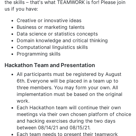
the skills – that's what TEAMWORK is for! Please join
us if you have:
Creative or innovative ideas
Business or marketing talents
Data science or statistics concepts
Domain knowledge and critical thinking
Computational linguistics skills
Programming skills
Hackathon Team and Presentation
All participants must be registered by August
6th. Everyone will be placed in a team up to
three members. You may form your own. All
implementation must be based on the original
work.
Each Hackathon team will continue their own
meetings via their own chosen platform of choice
and hacking exercises during the two days
between 08/14/21 and 08/15/21.
Each team needs to present their teamwork