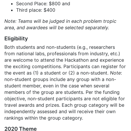
Second Place: $800 and
Third place: $400
Note: Teams will be judged in each problem tropic
area, and awardees will be selected separately.
Eligibility
Both students and non-students (e.g., researchers
from national labs, professionals from industry, etc.)
are welcome to attend the Hackathon and experience
the exciting competitions. Participants can register for
the event as (1) a student or (2) a non-student.
Note
:
non-student groups include any group with a non-
student member, even in the case when several
members of the group are students. Per the funding
objective, non-student participants are not eligible for
travel awards and prizes. Each group category will be
independently assessed and will receive their own
rankings within the group category.
2020 Theme