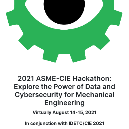
2021 ASME-CIE Hackathon:
Explore the Power of Data and
Cybersecurity for Mechanical
Engineering
Virtually August 14-15, 2021
In conjunction with IDETC/CIE 2021