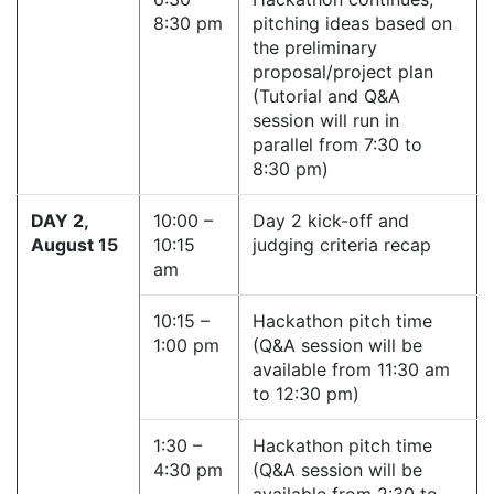
8:30 pm
pitching ideas based on
the preliminary
proposal/project plan
(Tutorial and Q&A
session will run in
parallel from 7:30 to
8:30 pm)
DAY 2,
10:00 –
Day 2 kick-off and
August 15
10:15
judging criteria recap
am
10:15 –
Hackathon pitch time
1:00 pm
(Q&A session will be
available from 11:30 am
to 12:30 pm)
1:30 –
Hackathon pitch time
4:30 pm
(Q&A session will be