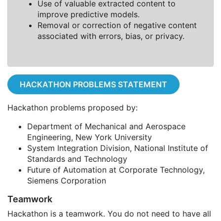
Use of valuable extracted content to
improve predictive models.
Removal or correction of negative content
associated with errors, bias, or privacy.
HACKATHON PROBLEMS STATEMENT
Hackathon problems proposed by:
Department of Mechanical and Aerospace
Engineering, New York University
System Integration Division, National Institute of
Standards and Technology
Future of Automation at Corporate Technology,
Siemens Corporation
Teamwork
Hackathon is a teamwork. You do not need to have all