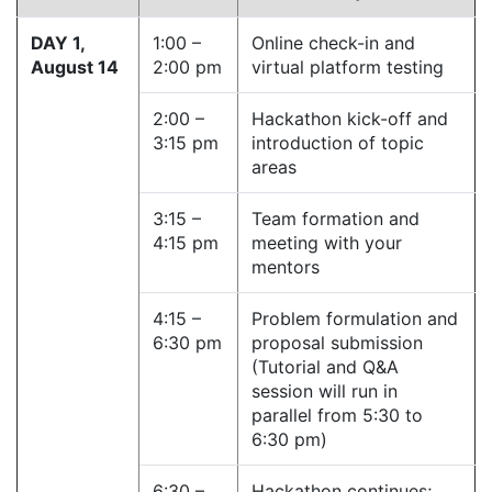
DAY 1,
1:00 –
Online check-in and
August 14
2:00 pm
virtual platform testing
2:00 –
Hackathon kick-off and
3:15 pm
introduction of topic
areas
3:15 –
Team formation and
4:15 pm
meeting with your
mentors
4:15 –
Problem formulation and
6:30 pm
proposal submission
(Tutorial and Q&A
session will run in
parallel from 5:30 to
6:30 pm)
6:30 –
Hackathon continues;