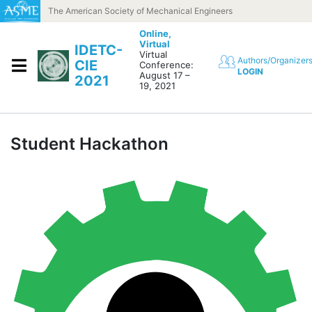
Skip to content
The American Society of Mechanical Engineers
Online,
Virtual
IDETC-
Virtual
Authors/Organizer
CIE
Conference:
LOGIN
August 17 –
2021
19, 2021
Student Hackathon