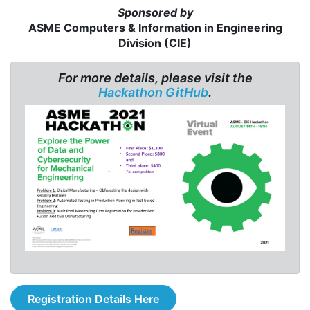
Sponsored by
ASME Computers & Information in Engineering
Division (CIE)
For more details, please visit the
Hackathon GitHub
.
Registration Details Here