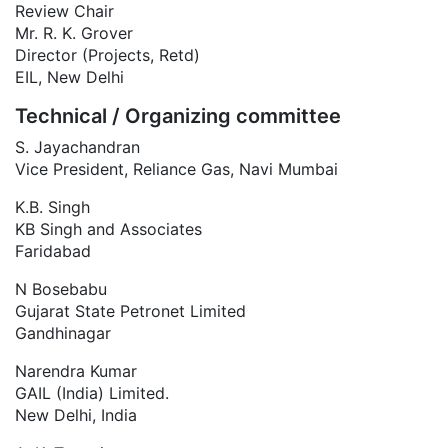
Review Chair
Mr. R. K. Grover
Director (Projects, Retd)
EIL, New Delhi
Technical / Organizing committee
S. Jayachandran
Vice President, Reliance Gas, Navi Mumbai
K.B. Singh
KB Singh and Associates
Faridabad
N Bosebabu
Gujarat State Petronet Limited
Gandhinagar
Narendra Kumar
GAIL (India) Limited.
New Delhi, India