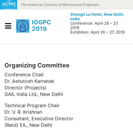
Skip to content
The American Society of Mechanical Engineers
Shangri La Hotel,
New Delhi,
India
IOGPC
Conference: April 26 – 27,
2019
2019
Exhibition: April 26 – 27, 2019
Organizing Committee
Conference Chair
Dr. Ashutosh Karnatak
Director (Projects)
GAIL India Ltd., New Delhi
Technical Program Chair
Dr. V. R. Krishnan
Consultant, Executive Director
(Retd) EIL, New Delhi