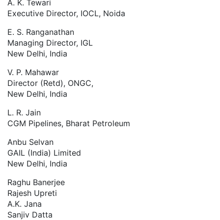
A. K. Tewari
Executive Director, IOCL, Noida
E. S. Ranganathan
Managing Director, IGL
New Delhi, India
V. P. Mahawar
Director (Retd), ONGC,
New Delhi, India
L. R. Jain
CGM Pipelines, Bharat Petroleum
Anbu Selvan
GAIL (India) Limited
New Delhi, India
Raghu Banerjee
Rajesh Upreti
A.K. Jana
Sanjiv Datta