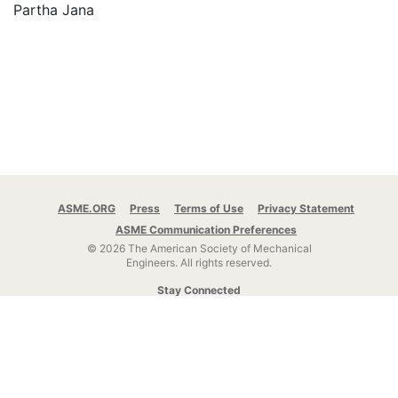
Partha Jana
ASME.ORG
Press
Terms of Use
Privacy Statement
ASME Communication Preferences
© 2026 The American Society of Mechanical
Engineers.
All rights reserved.
Stay Connected