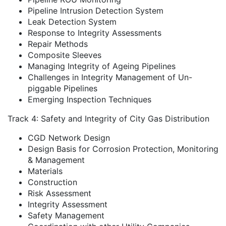
Pipeline Intrusion Detection System
Leak Detection System
Response to Integrity Assessments
Repair Methods
Composite Sleeves
Managing Integrity of Ageing Pipelines
Challenges in Integrity Management of Un-
piggable Pipelines
Emerging Inspection Techniques
Track 4: Safety and Integrity of City Gas Distribution
CGD Network Design
Design Basis for Corrosion Protection, Monitoring
& Management
Materials
Construction
Risk Assessment
Integrity Assessment
Safety Management