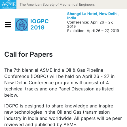
Skip to content
The American Society of Mechanical Engineers
Shangri La Hotel,
New Delhi,
India
IOGPC
Conference: April 26 – 27,
2019
2019
Exhibition: April 26 – 27, 2019
Call for Papers
The 7th biennial ASME India Oil & Gas Pipeline
Conference (IOGPC) will be held on April 26 - 27 in
New Delhi. Conference program will consist of 4
technical tracks and one Panel Discussion as listed
below.
IOGPC is designed to share knowledge and inspire
new technologies in the Oil and Gas transmission
industry in India and worldwide. All papers will be peer
reviewed and published by ASME.