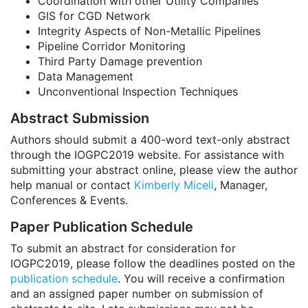
Coordination with other Utility Companies
GIS for CGD Network
Integrity Aspects of Non-Metallic Pipelines
Pipeline Corridor Monitoring
Third Party Damage prevention
Data Management
Unconventional Inspection Techniques
Abstract Submission
Authors should submit a 400-word text-only abstract
through the IOGPC2019 website. For assistance with
submitting your abstract online, please view the author
help manual or contact
Kimberly Miceli
, Manager,
Conferences & Events.
Paper Publication Schedule
To submit an abstract for consideration for
IOGPC2019, please follow the deadlines posted on the
publication schedule
. You will receive a confirmation
and an assigned paper number on submission of