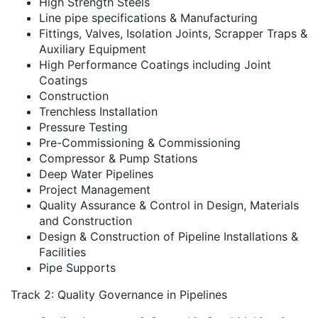
High Strength Steels
Line pipe specifications & Manufacturing
Fittings, Valves, Isolation Joints, Scrapper Traps &
Auxiliary Equipment
High Performance Coatings including Joint
Coatings
Construction
Trenchless Installation
Pressure Testing
Pre-Commissioning & Commissioning
Compressor & Pump Stations
Deep Water Pipelines
Project Management
Quality Assurance & Control in Design, Materials
and Construction
Design & Construction of Pipeline Installations &
Facilities
Pipe Supports
Track 2: Quality Governance in Pipelines