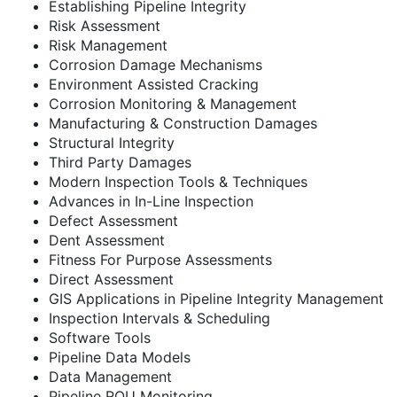
Establishing Pipeline Integrity
Risk Assessment
Risk Management
Corrosion Damage Mechanisms
Environment Assisted Cracking
Corrosion Monitoring & Management
Manufacturing & Construction Damages
Structural Integrity
Third Party Damages
Modern Inspection Tools & Techniques
Advances in In-Line Inspection
Defect Assessment
Dent Assessment
Fitness For Purpose Assessments
Direct Assessment
GIS Applications in Pipeline Integrity Management
Inspection Intervals & Scheduling
Software Tools
Pipeline Data Models
Data Management
Pipeline ROU Monitoring