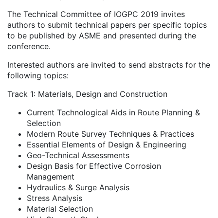
The Technical Committee of IOGPC 2019 invites
authors to submit technical papers per specific topics
to be published by ASME and presented during the
conference.
Interested authors are invited to send abstracts for the
following topics:
Track 1: Materials, Design and Construction
Current Technological Aids in Route Planning &
Selection
Modern Route Survey Techniques & Practices
Essential Elements of Design & Engineering
Geo-Technical Assessments
Design Basis for Effective Corrosion
Management
Hydraulics & Surge Analysis
Stress Analysis
Material Selection