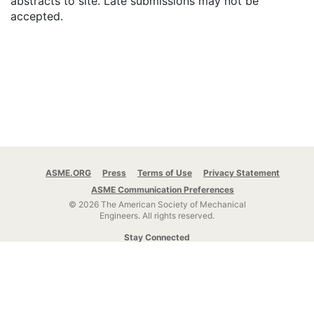
abstracts to site. Late submissions may not be
accepted.
ASME.ORG
Press
Terms of Use
Privacy Statement
ASME Communication Preferences
© 2026 The American Society of Mechanical
Engineers.
All rights reserved.
Stay Connected