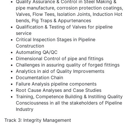
Quality Assurance & Control in Steel Making &
pipe manufacture, corrosion protection coatings,
Valves, Flow Tees, Isolation Joints, Induction Hot
bends, Pig Traps & Appurtenances
Qualification & Testing of Valves for pipeline
service
Critical Inspection Stages in Pipeline
Construction
Automating QA/QC
Dimensional Control of pipe and fittings
Challenges in assuring quality of forged fittings
Analytics in aid of Quality Improvements
Documentation Chain
Failure Analysis pipeline components
Root Cause Analyses and Case Studies
Training, Competence Building & Instilling Quality
Consciousness in all the stakeholders of Pipeline
Industry
Track 3: Integrity Management