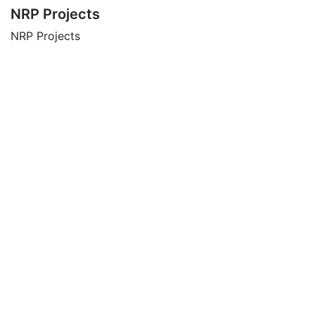
NRP Projects
NRP Projects