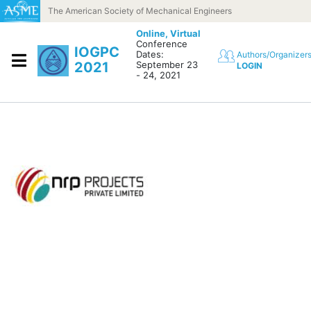
Skip to content
The American Society of Mechanical Engineers
Online,
Virtual
Conference
IOGPC
Dates:
Authors/Organizer
2021
September 23
LOGIN
- 24, 2021