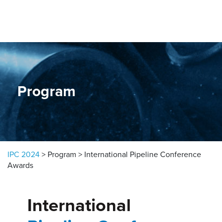
Skip to content
Program
IPC 2024
>
Program
>
International Pipeline Conference
Awards
International