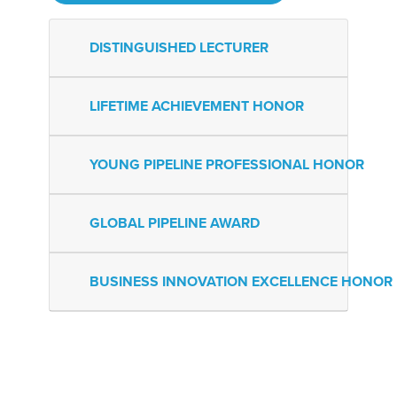
DISTINGUISHED LECTURER
LIFETIME ACHIEVEMENT HONOR
YOUNG PIPELINE PROFESSIONAL HONOR
GLOBAL PIPELINE AWARD
BUSINESS INNOVATION EXCELLENCE HONOR