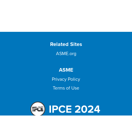
Related Sites
ASME.org
ASME
Privacy Policy
Terms of Use