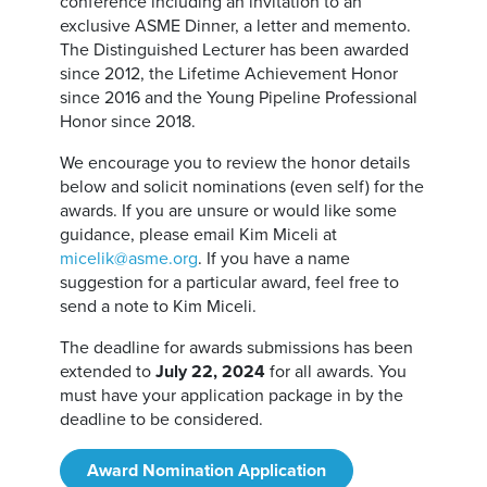
conference including an invitation to an
exclusive ASME Dinner, a letter and memento.
The Distinguished Lecturer has been awarded
since 2012, the Lifetime Achievement Honor
since 2016 and the Young Pipeline Professional
Honor since 2018.
We encourage you to review the honor details
below and solicit nominations (even self) for the
awards. If you are unsure or would like some
guidance, please email Kim Miceli at
micelik@asme.org
. If you have a name
suggestion for a particular award, feel free to
send a note to Kim Miceli.
The deadline for awards submissions has been
extended to
July 22, 2024
for all awards. You
must have your application package in by the
deadline to be considered.
Award Nomination Application