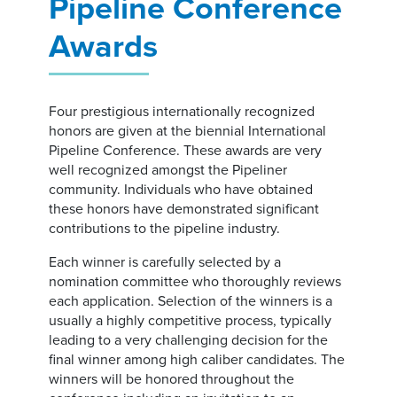
Pipeline Conference
Awards
Four prestigious internationally recognized
honors are given at the biennial International
Pipeline Conference. These awards are very
well recognized amongst the Pipeliner
community. Individuals who have obtained
these honors have demonstrated significant
contributions to the pipeline industry.
Each winner is carefully selected by a
nomination committee who thoroughly reviews
each application. Selection of the winners is a
usually a highly competitive process, typically
leading to a very challenging decision for the
final winner among high caliber candidates. The
winners will be honored throughout the