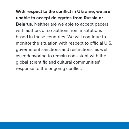
With respect to the conflict in Ukraine, we are
unable to accept delegates from Russia or
Belarus.
Neither are we able to accept papers
with authors or co-authors from institutions
based in these countries. We will continue to
monitor the situation with respect to official U.S.
government sanctions and restrictions, as well
as endeavoring to remain consistent with the
global scientific and cultural communities'
response to the ongoing conflict.