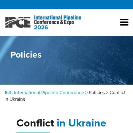
Skip to content
Policies
16th International Pipeline Conference
>
Policies
>
Conflict
in Ukraine
Conflict
in Ukraine