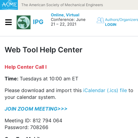
Skip to content
The American Society of Mechanical Engineers
Online,
Virtual
Conference: June
Authors/Organizer
IPG
21 – 22, 2021
LOGIN
Web Tool Help Center
Help Center Call I
Time:
Tuesdays at 10:00 am ET
Please download and import this
iCalendar (.ics) file
to
your calendar system.
JOIN ZOOM MEETING>>>
Meeting ID: 812 794 064
Password: 708266