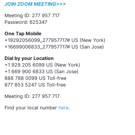
JOIN ZOOM MEETING>>>
Meeting ID: 277 957 717
Password: 625347
One Tap Mobile
+19292056099,,277957717# US (New York)
+16699006833,,277957717# US (San Jose)
Dial by your Location
+1 929 205 6099 US (New York)
+1 669 900 6833 US (San Jose)
888 788 0099 US Toll-free
877 853 5247 US Toll-free
Meeting ID: 277 957 717
Find your local number
here
.