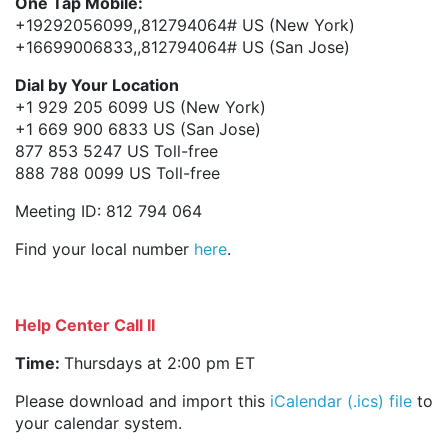
One Tap Mobile:
+19292056099,,812794064# US (New York)
+16699006833,,812794064# US (San Jose)
Dial by Your Location
+1 929 205 6099 US (New York)
+1 669 900 6833 US (San Jose)
877 853 5247 US Toll-free
888 788 0099 US Toll-free
Meeting ID: 812 794 064
Find your local number
here
.
Help Center Call II
Time:
Thursdays at 2:00 pm ET
Please download and import this
iCalendar (.ics) file
to
your calendar system.