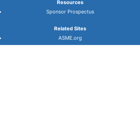
Resources
Sponsor Prospectus
Related Sites
ASME.org
ASME
Privacy Policy
Terms of Use