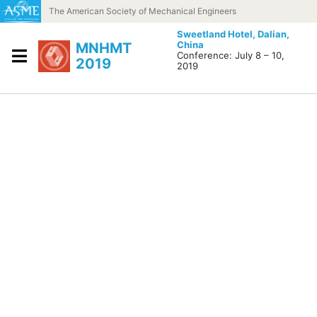
Skip to content
The American Society of Mechanical Engineers
Sweetland Hotel,
Dalian,
China
MNHMT
Conference: July 8 – 10,
2019
2019