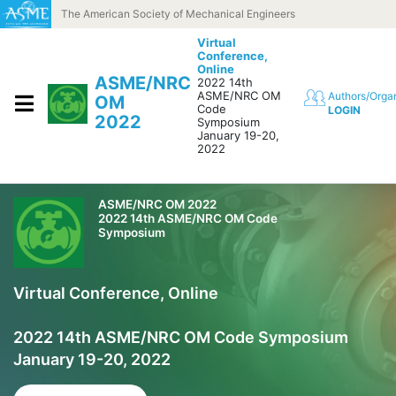
Skip to content
The American Society of Mechanical Engineers
Virtual
Conference,
Online
ASME/NRC
2022 14th
ASME/NRC OM
Authors/Orga
OM
Code
LOGIN
2022
Symposium
January 19-20,
2022
ASME/NRC OM 2022
2022 14th ASME/NRC OM Code
Symposium
Virtual Conference, Online
2022 14th ASME/NRC OM Code Symposium
January 19-20, 2022