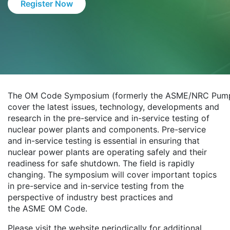
Register Now
The OM Code Symposium (formerly the ASME/NRC Pump 
cover the latest issues, technology, developments and
research in the pre-service and in-service testing of
nuclear power plants and components. Pre-service
and in-service testing is essential in ensuring that
nuclear power plants are operating safely and their
readiness for safe shutdown. The field is rapidly
changing. The symposium will cover important topics
in pre-service and in-service testing from the
perspective of industry best practices and
the ASME OM Code.
Please visit the website periodically for additional