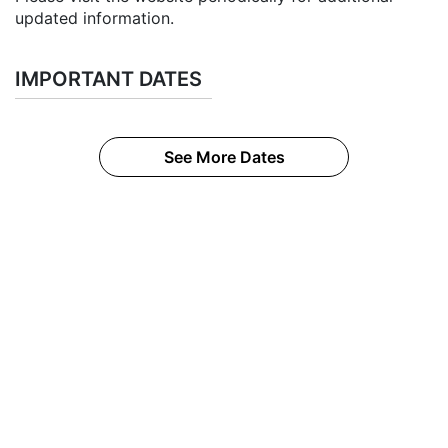
updated information.
IMPORTANT DATES
See More Dates