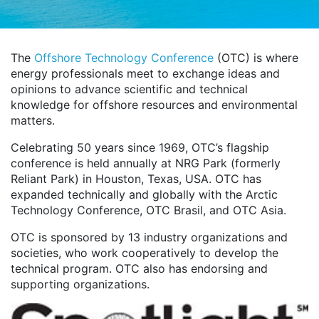
The
Offshore Technology Conference
(OTC) is where
energy professionals meet to exchange ideas and
opinions to advance scientific and technical
knowledge for offshore resources and environmental
matters.
Celebrating 50 years since 1969, OTC’s flagship
conference is held annually at NRG Park (formerly
Reliant Park) in Houston, Texas, USA. OTC has
expanded technically and globally with the Arctic
Technology Conference, OTC Brasil, and OTC Asia.
OTC is sponsored by 13 industry organizations and
societies, who work cooperatively to develop the
technical program. OTC also has endorsing and
supporting organizations.