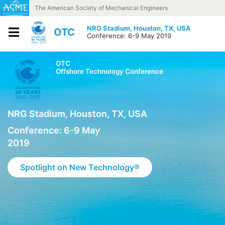
Skip to content
The American Society of Mechanical Engineers
NRG Stadium,
Houston, TX, USA
OTC
Conference: 6-9 May 2019
OTC
Offshore Technology Conference
NRG Stadium, Houston, TX, USA
Conference: 6-9 May
2019
Spotlight on New Technology®