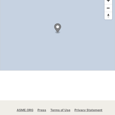
ASME.ORG
Press
Terms of Use
Privacy Statement