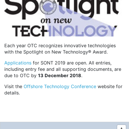
Each year OTC recognizes innovative technologies
with the Spotlight on New Technology® Award.
Applications
for SONT 2019 are open. All entries,
including entry fee and all supporting documents, are
due to OTC by
13 December 2018
.
Visit the
Offshore Technology Conference
website for
details.