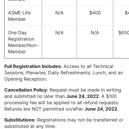
ASME Life
N/A
$400
$
Member
One Day
N/A
N/A
$65
Registration
Member/Non-
Member
Full Registration Includes:
Access to all Technical
Sessions, Plenaries, Daily Refreshments, Lunch, and an
Opening Reception.
Cancellation Policy:
Request must be made in writing
and submitted no later than
June 24, 2022
. A $100
processing fee will be applied to all refund requests.
Refunds are NOT permitted on/after
June 24, 2022
.
Substitutions:
Registrations may not be transferred or
substituted at any time.