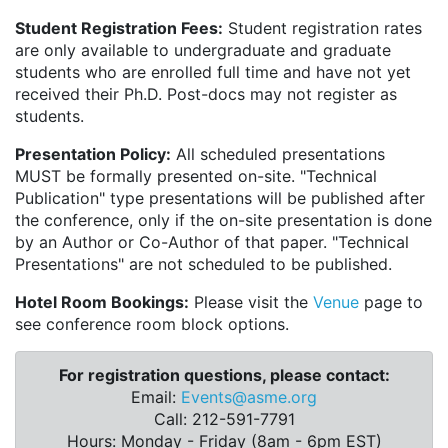
Student Registration Fees:
Student registration rates
are only available to undergraduate and graduate
students who are enrolled full time and have not yet
received their Ph.D. Post-docs may not register as
students.
Presentation Policy:
All scheduled presentations
MUST be formally presented on-site. "Technical
Publication" type presentations will be published after
the conference, only if the on-site presentation is done
by an Author or Co-Author of that paper. "Technical
Presentations" are not scheduled to be published.
Hotel Room Bookings:
Please visit the
Venue
page to
see conference room block options.
For registration questions, please contact:
Email:
Events@asme.org
Call: 212-591-7791
Hours: Monday - Friday (8am - 6pm EST)