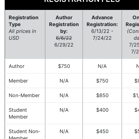
Registration
Author
Advance
On
Type
Registration
Registration:
Regis
All prices in
by:
6/13/22 -
(Conf
USD
6/6/22
7/24/22
da
6/29/22
7/2
7/
Author
$750
N/A
Member
N/A
$750
$
Non-Member
N/A
$850
$1
Student
N/A
$400
$
Member
Student Non-
N/A
$450
$
Member