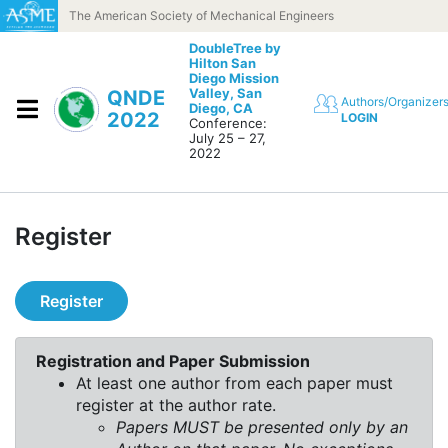
Skip to content
The American Society of Mechanical Engineers
DoubleTree by
Hilton San
Diego Mission
Valley,
San
QNDE
Authors/Organizer
Diego, CA
2022
LOGIN
Conference:
July 25 – 27,
2022
Register
Register
Registration and Paper Submission
At least one author from each paper must
register at the author rate.
Papers MUST be presented only by an