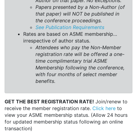
Author on that paper. No exceptions.
Papers presented by a Non-Author (of
that paper) will NOT be published in
the conference proceedings.
See Publication Requirements
Rates are based on ASME membership…
irrespective of author status.
Attendees who pay the Non-Member
registration rate will be offered a one-
time complimentary trial ASME
Membership following the conference,
with four months of select member
benefits.
GET THE BEST REGISTRATION RATE!
Join/renew to
receive the member registration rate.
Click here
to
view your ASME membership status. (Allow 24 hours
for updated membership status following an online
transaction)