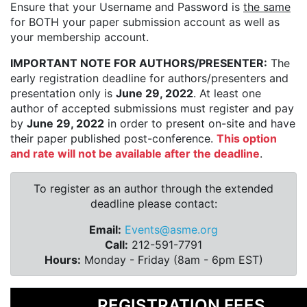
Ensure that your Username and Password is
the same
for BOTH your paper submission account as well as
your membership account.
IMPORTANT NOTE FOR AUTHORS/PRESENTER:
The
early registration deadline for authors/presenters and
presentation only is
June 29, 2022
. At least one
author of accepted submissions must register and pay
by
June 29, 2022
in order to present on-site and have
their paper published post-conference.
This option
and rate will not be available after the deadline
.
To register as an author through the extended
deadline please contact:
Email:
Events@asme.org
Call:
212-591-7791
Hours:
Monday - Friday (8am - 6pm EST)
REGISTRATION FEES