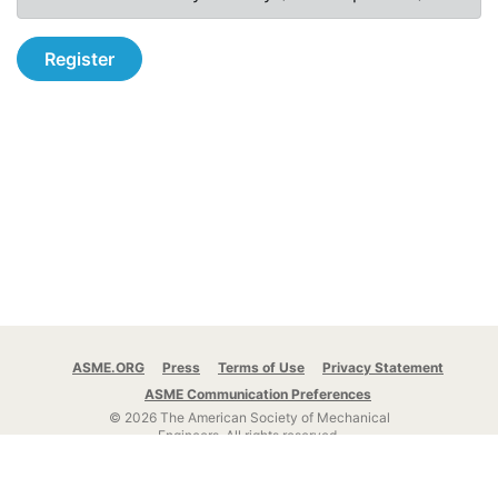
Register
ASME.ORG
Press
Terms of Use
Privacy Statement
ASME Communication Preferences
© 2026 The American Society of Mechanical
Engineers.
All rights reserved.
Stay Connected