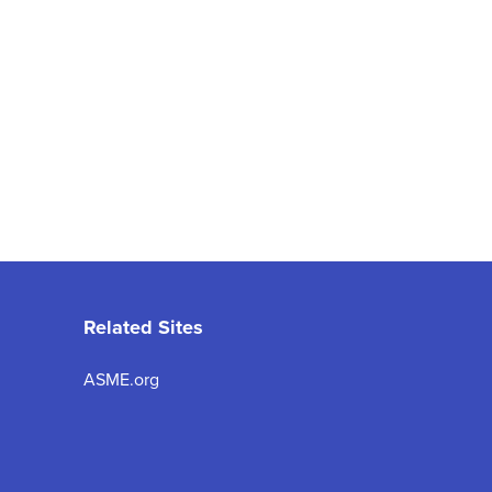
Related Sites
ASME.org