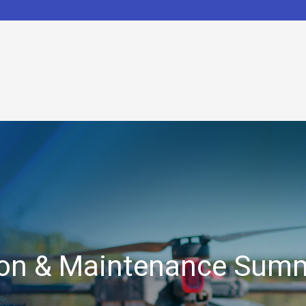
tion & Maintenance Sum