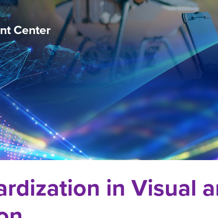
nt Center
ardization in Visual
ion