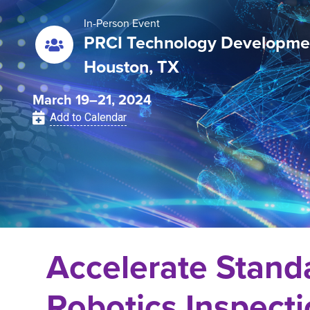
In-Person Event
PRCI Technology Developme
Houston, TX
March 19–21, 2024
Add to Calendar
Accelerate Stand
Robotics Inspect