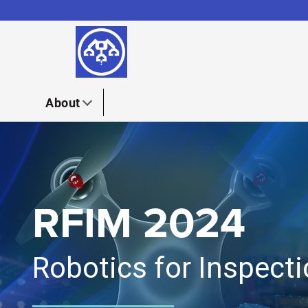
Skip to content
About
RFIM 2024
Robotics for Inspec