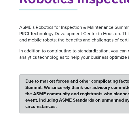
ASME’s Robotics for Inspection & Maintenance Summit (R
PRCI Technology Development Center in Houston. This y
and mobile robots; the benefits and challenges of certi
In addition to contributing to standardization, you can
analytics technologies to help your business optimize 
Due to market forces and other complicating facto
Summit. We sincerely thank our advisory committe
the ASME community and registrants who planned to 
event, including ASME Standards on unmanned syst
circumstances.