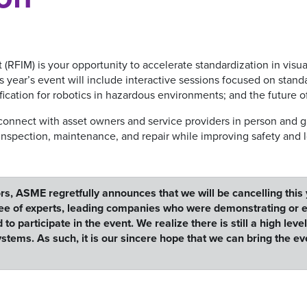
FIM) is your opportunity to accelerate standardization in visua
ear’s event will include interactive sessions focused on stand
fication for robotics in hazardous environments; and the future 
 connect with asset owners and service providers in person and ga
inspection, maintenance, and repair while improving safety and 
rs, ASME regretfully announces that we will be cancelling this
e of experts, leading companies who were demonstrating or ex
participate in the event. We realize there is still a high leve
ems. As such, it is our sincere hope that we can bring the e