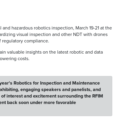
l and hazardous robotics inspection, March 19-21 at the
ardizing visual inspection and other NDT with drones
of regulatory compliance.
in valuable insights on the latest robotic and data
lowering costs.
 year's Robotics for Inspection and Maintenance
hibiting, engaging speakers and panelists, and
l of interest and excitement surrounding the RFIM
vent back soon under more favorable