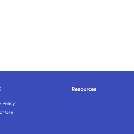
E
Resources
y Policy
of Use