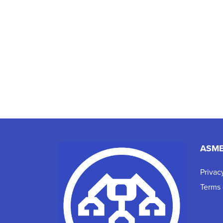
ASM
Privac
Terms 