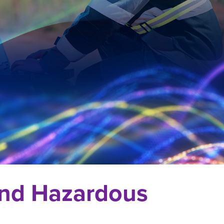
 and Hazardous