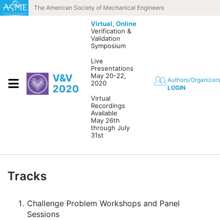
Skip to content
The American Society of Mechanical Engineers
Virtual,
Online
Verification &
Validation
Symposium
Live
Presentations
May 20-22,
V&V
Authors/Organizer
2020
2020
LOGIN
Virtual
Recordings
Available
May 26th
through July
31st
Tracks
Challenge Problem Workshops and Panel
Sessions