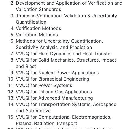
Development and Application of Verification and
Validation Standards
Topics in Verification, Validation & Uncertainty
Quantification
Verification Methods
Validation Methods
Methods for Uncertainty Quantification,
Sensitivity Analysis, and Prediction
VVUQ for Fluid Dynamics and Heat Transfer
VVUQ for Solid Mechanics, Structures, Impact,
and Blast
VVUQ for Nuclear Power Applications
VVUQ for Biomedical Engineering
VVUQ for Power Systems
VVUQ for Oil and Gas Applications
VVUQ for Advanced Manufacturing
VVUQ for Transportation Systems, Aerospace,
and Automotive
VVUQ for Computational Electromagnetics,
Plasma, Radiation Transport