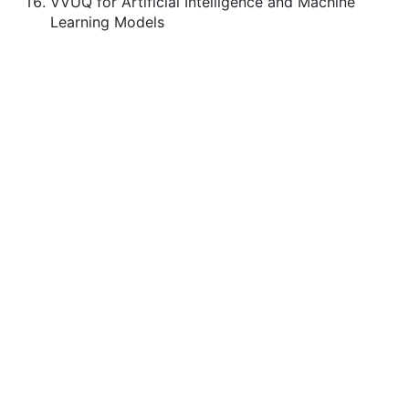
VVUQ for Artificial Intelligence and Machine
Learning Models
ASME.ORG
Press
Terms of Use
Privacy Statement