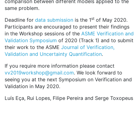
comparison between different models applied to the
same problem.
st
Deadline for
data submission
is the 1
of May 2020.
Participants are encouraged to present their findings
in the Workshop sessions of the
ASME Verification and
Validation Symposium
of 2020 (Track 1) and to submit
their work to the ASME
Journal of Verification,
Validation and Uncertainty Quantification
.
If you require more information please contact
vv2019workshop@gmail.com
. We look forward to
seeing you at the next Symposium on Verification and
Validation in May 2020.
Luís Eça, Rui Lopes, Filipe Pereira and Serge Toxopeus