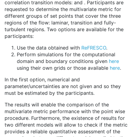
correlation transition models: and . Participants are
requested to determine the multivariate metric for
different groups of set points that cover the three
regions of the flow: laminar, transition and fully-
turbulent regions. Two options are available for the
participants:
Use the data obtained with
ReFRESCO
.
Perform simulations for the computational
domain and boundary conditions given
here
using their own grids or those available
here
.
In the first option, numerical and
parameter/uncertainties are not given and so they
must be estimated by the participants.
The results will enable the comparison of the
multivariate metric performance with the point wise
procedure. Furthermore, the existence of results for
two different models will allow to check if the metric
provides a reliable quantitative assessment of the