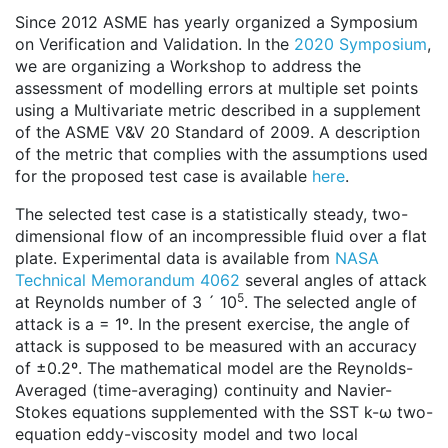
Since 2012 ASME has yearly organized a Symposium
on Verification and Validation. In the
2020 Symposium
,
we are organizing a Workshop to address the
assessment of modelling errors at multiple set points
using a Multivariate metric described in a supplement
of the ASME V&V 20 Standard of 2009. A description
of the metric that complies with the assumptions used
for the proposed test case is available
here
.
The selected test case is a statistically steady, two-
dimensional flow of an incompressible fluid over a flat
plate. Experimental data is available from
NASA
Technical Memorandum 4062
several angles of attack
5
at Reynolds number of 3 ´ 10
. The selected angle of
attack is a = 1º. In the present exercise, the angle of
attack is supposed to be measured with an accuracy
of ±0.2º. The mathematical model are the Reynolds-
Averaged (time-averaging) continuity and Navier-
Stokes equations supplemented with the SST k-ω two-
equation eddy-viscosity model and two local