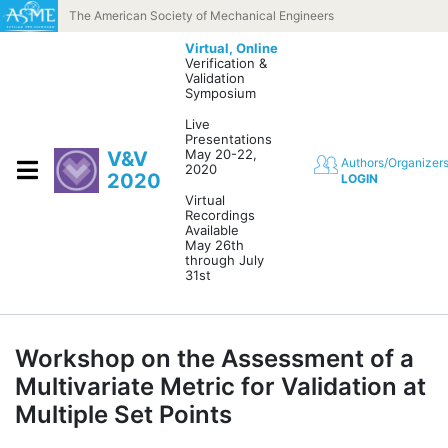
Skip to content
The American Society of Mechanical Engineers
Virtual,
Online
Verification &
Validation
Symposium
Live
Presentations
May 20-22,
V&V
Authors/Organizer
2020
2020
LOGIN
Virtual
Recordings
Available
May 26th
through July
31st
Workshop on the Assessment of a
Multivariate Metric for Validation at
Multiple Set Points