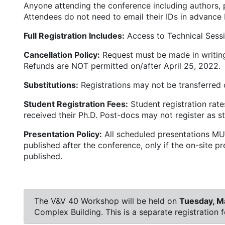
Anyone attending the conference including authors, p
Attendees do not need to email their IDs in advance 
Full Registration Includes:
Access to Technical Sessio
Cancellation Policy:
Request must be made in writing 
Refunds are NOT permitted on/after April 25, 2022.
Substitutions:
Registrations may not be transferred o
Student Registration Fees:
Student registration rate
received their Ph.D. Post-docs may not register as s
Presentation Policy:
All scheduled presentations MUS
published after the conference, only if the on-site 
published.
The V&V 40 Workshop will be held on
Tuesday, M
Complex Building. This is a separate registration 