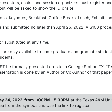
resenters, chairs, and session organizers must register an
but will be asked to show the ID onsite.
ns, Keynotes, Breakfast, Coffee Breaks, Lunch, Exhibits and
and submitted no later than April 25, 2022. A $100 processi
r substituted at any time.
s are only available to undergraduate and graduate student
tudents.
T be formally presented on-site in College Station TX. "Tec
presentation is done by an Author or Co-Author of that paper
ay 24, 2022, from 1:00PM – 5:30PM
at the Texas A&M Univ
fee from the symposium. Use the link to register.