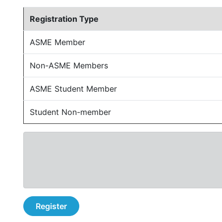
Registration Type
ASME Member
Non-ASME Members
ASME Student Member
Student Non-member
Register