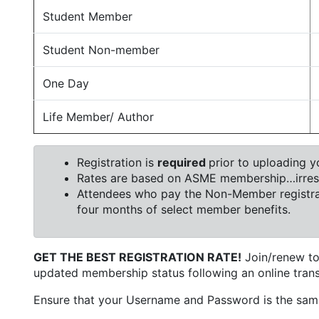
Student Member
Student Non-member
One Day
Life Member/ Author
Registration is
required
prior to uploading yo
Rates are based on ASME membership…irrespe
Attendees who pay the Non-Member registrat
four months of select member benefits.
GET THE BEST REGISTRATION RATE!
Join/renew to
updated membership status following an online trans
Ensure that your Username and Password is the sam