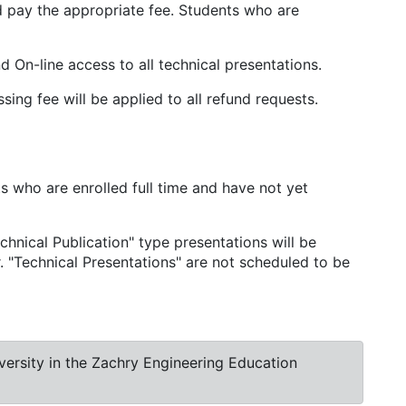
d pay the appropriate fee. Students who are
 On-line access to all technical presentations.
ng fee will be applied to all refund requests.
s who are enrolled full time and have not yet
hnical Publication" type presentations will be
. "Technical Presentations" are not scheduled to be
ersity in the Zachry Engineering Education