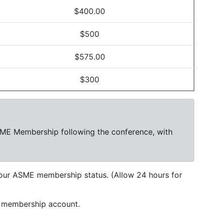
$400.00
$500
$575.00
$300
SME Membership following the conference, with
our ASME membership status. (Allow 24 hours for
r membership account.