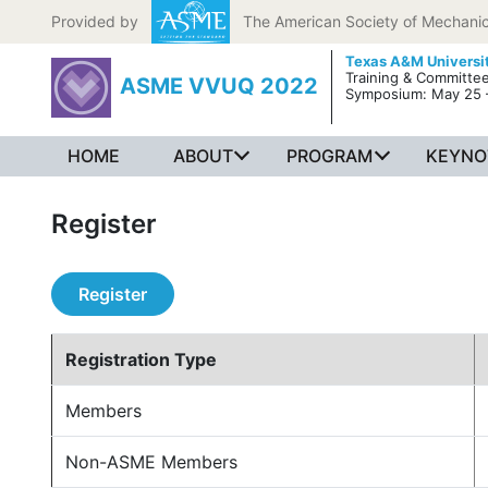
Skip to content
Provided by
The American Society of Mechanic
Texas A&M Universi
Training & Committe
ASME VVUQ 2022
Symposium: May 25 
HOME
ABOUT
PROGRAM
KEYNO
Register
Register
Registration Type
Members
Non-ASME Members