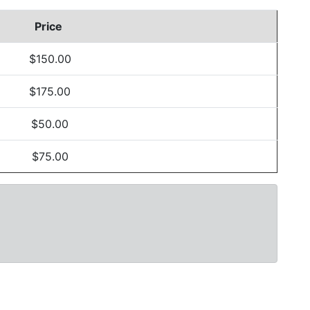
Price
$150.00
$175.00
$50.00
$75.00