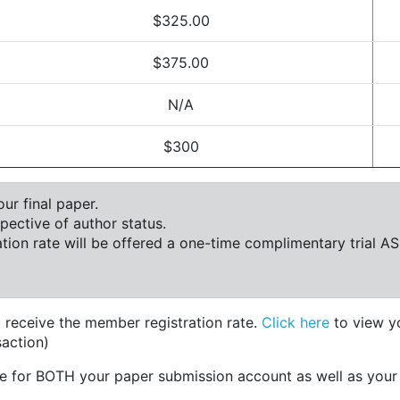
$325.00
$375.00
N/A
$300
ur final paper.
ctive of author status.
ion rate will be offered a one-time complimentary trial A
 receive the member registration rate.
Click here
to view y
action)
e for BOTH your paper submission account as well as you