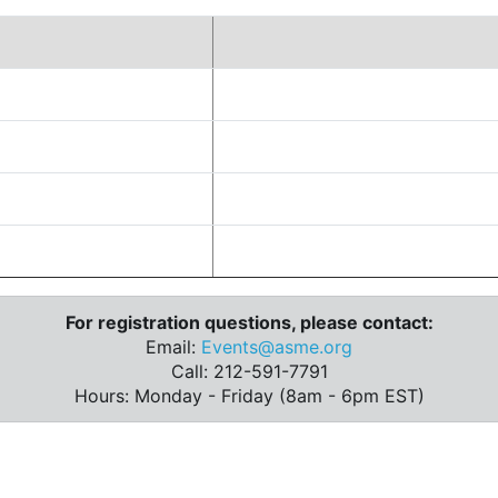
For registration questions, please contact:
Email:
Events@asme.org
Call: 212-591-7791
Hours: Monday - Friday (8am - 6pm EST)