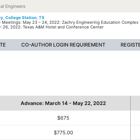
al Engineers
ty,
College Station, TX
e Meetings: May 23 – 24, 2022: Zachry Engineering Education Complex 
– 26, 2022: Texas A&M Hotel and Conference Center
TE
CO-AUTHOR LOGIN REQUIREMENT
REGIST
Advance: March 14 - May 22, 2022
$675
$775.00