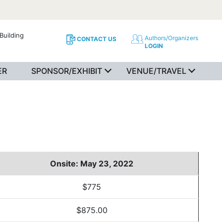
Building
Authors/Organizers
CONTACT US
LOGIN
ER
SPONSOR/EXHIBIT
VENUE/TRAVEL
Onsite: May 23, 2022
$775
$875.00