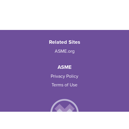
Related Sites
ASME.org
ASME
Privacy Policy
Terms of Use