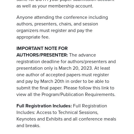
as well as your membership account.
Anyone attending the conference including
authors, presenters, chairs, and session
organizers must register and pay the
appropriate fee.
IMPORTANT NOTE FOR
AUTHORS/PRESENTER:
The advance
registration deadline for authors/presenters and
presentation only is March 20, 2023. At least
one author of accepted papers must register
and pay by March 20th in order to be able to
submit the final paper. Please follow this link to
view all the Program/Publication Requirements.
Full Registration Includes:
Full Registration
Includes: Access to Technical Sessions,
Keynotes and Exhibits and all conference meals
and breaks.