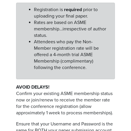
Registration is
required
prior to
uploading your final paper.
Rates are based on ASME
membership…irrespective of author
status.
Attendees who pay the Non-
Member registration rate will be
offered a 4-month trial ASME
Membership (complimentary)
following the conference.
AVOID DELAYS!
Confirm your existing ASME membership status
now or join/renew to receive the member rate
for the conference registration (allow
approximately 1 week to process memberships).
Ensure that your Username and Password is the
same for BOTH your paper submission account