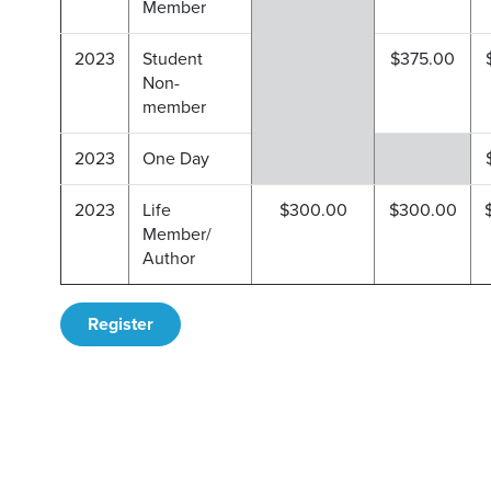
Member
2023
Student
$375.00
Non-
member
2023
One Day
2023
Life
$300.00
$300.00
Member/
Author
Register