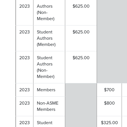
2023
Authors
$625.00
(Non-
Member)
2023
Student
$625.00
Authors
(Member)
2023
Student
$625.00
Authors
(Non-
Member)
2023
Members
$700
2023
Non-ASME
$800
Members
2023
Student
$325.00