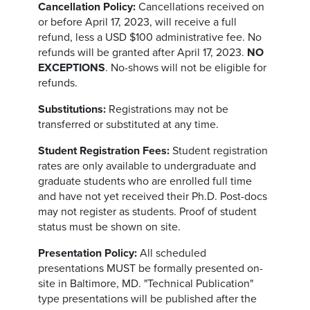
Cancellation Policy:
Cancellations received on
or before April 17, 2023, will receive a full
refund, less a USD $100 administrative fee. No
refunds will be granted after April 17, 2023.
NO
EXCEPTIONS
. No-shows will not be eligible for
refunds.
Substitutions:
Registrations may not be
transferred or substituted at any time.
Student Registration Fees:
Student registration
rates are only available to undergraduate and
graduate students who are enrolled full time
and have not yet received their Ph.D. Post-docs
may not register as students. Proof of student
status must be shown on site.
Presentation Policy:
All scheduled
presentations MUST be formally presented on-
site in Baltimore, MD. "Technical Publication"
type presentations will be published after the