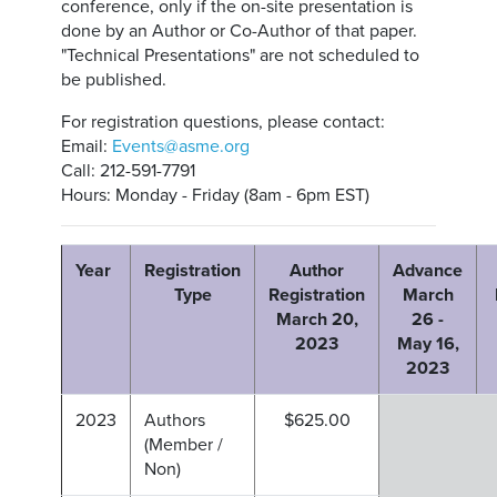
conference, only if the on-site presentation is
done by an Author or Co-Author of that paper.
"Technical Presentations" are not scheduled to
be published.
For registration questions, please contact:
Email:
Events@asme.org
Call: 212-591-7791
Hours: Monday - Friday (8am - 6pm EST)
Year
Registration
Author
Advance
Type
Registration
March
March 20,
26 -
2023
May 16,
2023
2023
Authors
$625.00
(Member /
Non)