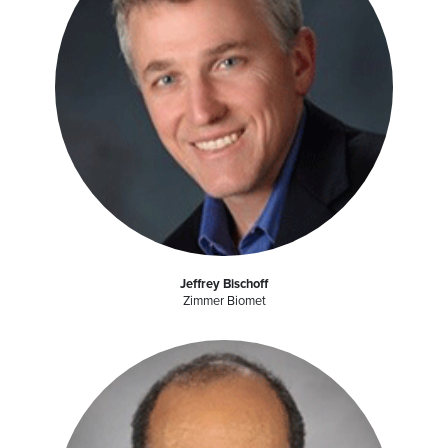
Jeffrey Bischoff
Zimmer Biomet