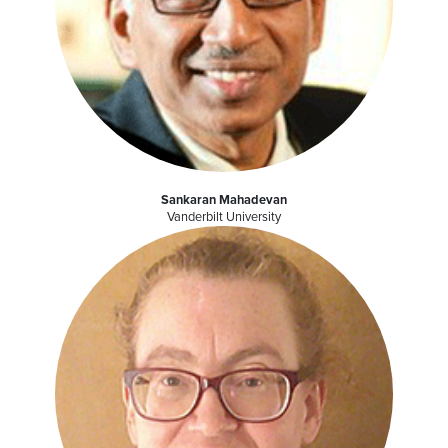
Sankaran Mahadevan
Vanderbilt University