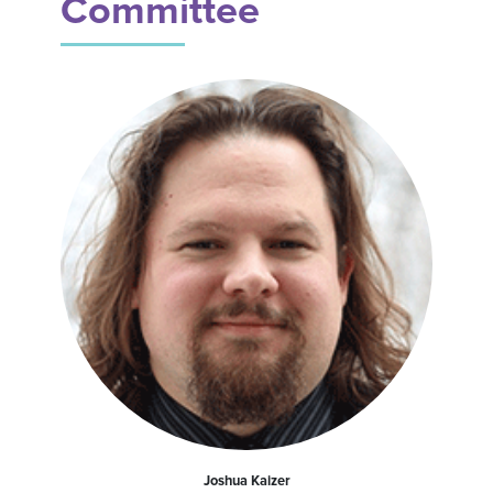
Committee
Joshua Kaizer