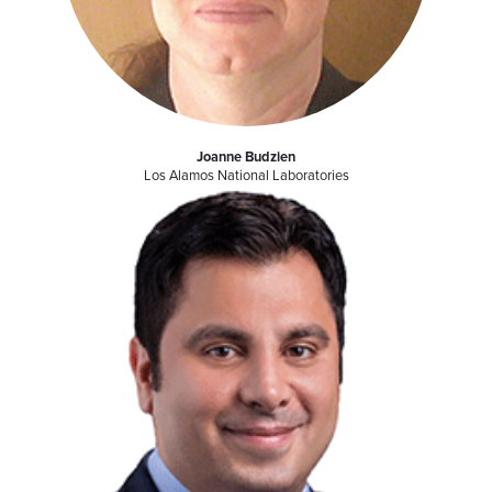
Joanne Budzien
Los Alamos National Laboratories