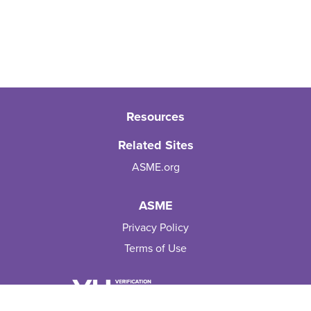
Resources
Related Sites
ASME.org
ASME
Privacy Policy
Terms of Use