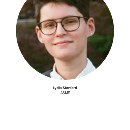
Lydia Stanford
ASME