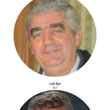
Luís Eça
IST