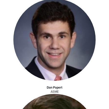
Dan Papert
ASME