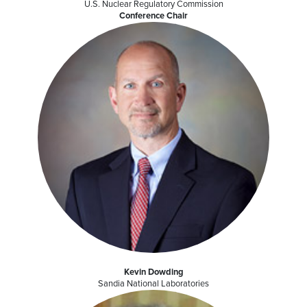
U.S. Nuclear Regulatory Commission
Conference Chair
Kevin Dowding
Sandia National Laboratories