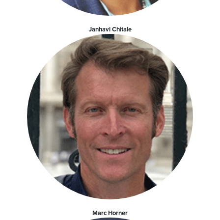
Janhavi Chitale
Marc Horner