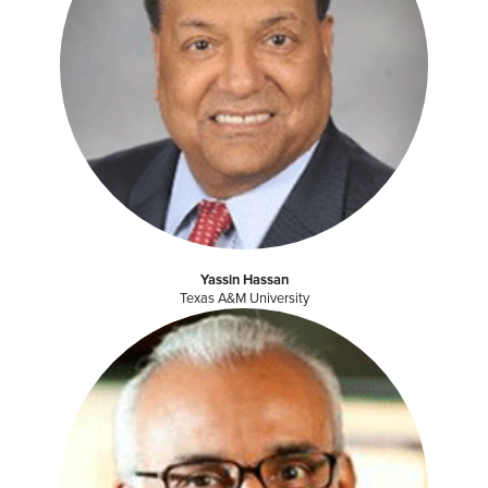
Yassin Hassan
Texas A&M University