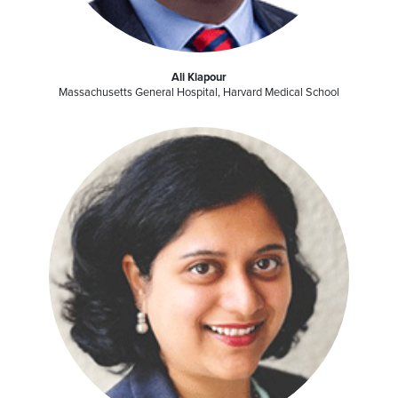
Ali Kiapour
Massachusetts General Hospital, Harvard Medical School