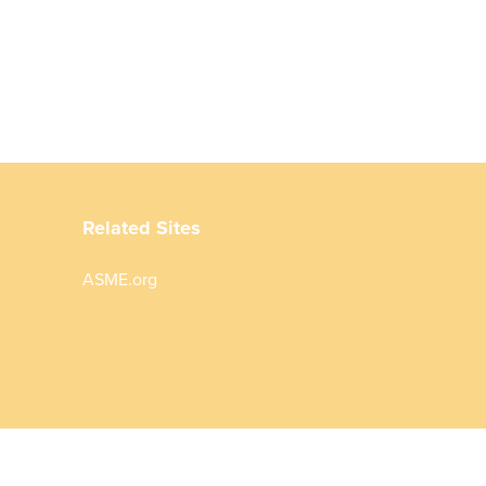
Related Sites
ASME.org