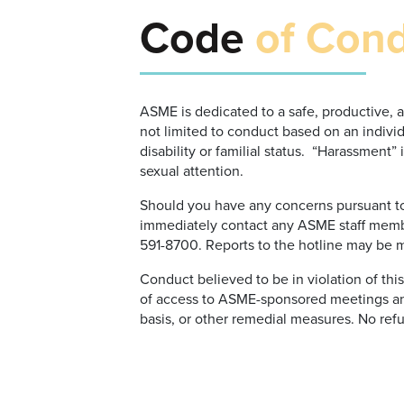
Code
of Con
ASME is dedicated to a safe, productive, 
not limited to conduct based on an individu
disability or familial status. “Harassment
sexual attention.
Should you have any concerns pursuant to 
immediately contact any ASME staff memb
591-8700. Reports to the hotline may be
Conduct believed to be in violation of thi
of access to ASME-sponsored meetings an
basis, or other remedial measures. No refu