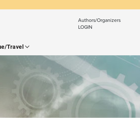
Authors/Organizers
LOGIN
e/Travel