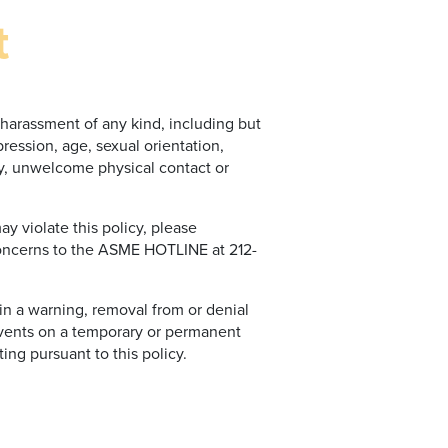
t
harassment of any kind, including but
pression, age, sexual orientation,
ery, unwelcome physical contact or
 violate this policy, please
concerns to the ASME HOTLINE at 212-
 in a warning, removal from or denial
vents on a temporary or permanent
ing pursuant to this policy.