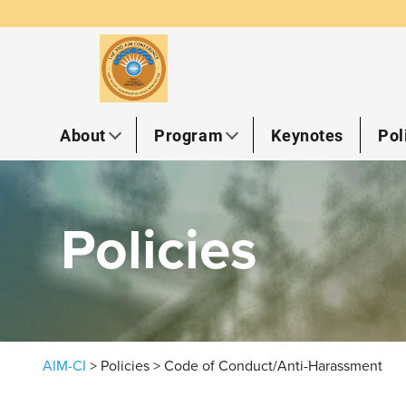
Skip to content
About
Program
Keynotes
Pol
Policies
AIM-CI
>
Policies
>
Code of Conduct/Anti-Harassment