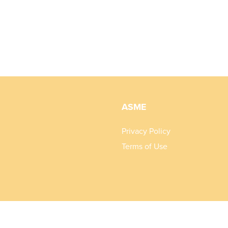
ASME
Privacy Policy
Terms of Use