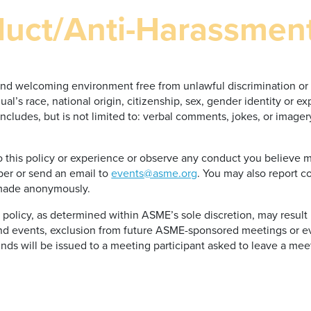
duct/Anti-Harassmen
and welcoming environment free from unlawful discrimination or 
al’s race, national origin, citizenship, sex, gender identity or ex
” includes, but is not limited to: verbal comments, jokes, or imag
this policy or experience or observe any conduct you believe may
er or send an email to
events@asme.org
. You may also report 
 made anonymously.
s policy, as determined within ASME’s sole discretion, may result
d events, exclusion from future ASME-sponsored meetings or e
nds will be issued to a meeting participant asked to leave a meet