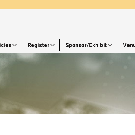
icies
Register
Sponsor/Exhibit
Venu