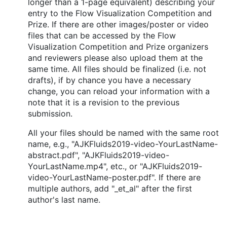
longer than a 1-page equivalent) describing your
entry to the Flow Visualization Competition and
Prize. If there are other images/poster or video
files that can be accessed by the Flow
Visualization Competition and Prize organizers
and reviewers please also upload them at the
same time. All files should be finalized (i.e. not
drafts), if by chance you have a necessary
change, you can reload your information with a
note that it is a revision to the previous
submission.
All your files should be named with the same root
name, e.g., "AJKFluids2019-video-YourLastName-
abstract.pdf", "AJKFluids2019-video-
YourLastName.mp4", etc., or "AJKFluids2019-
video-YourLastName-poster.pdf". If there are
multiple authors, add "_et_al" after the first
author's last name.