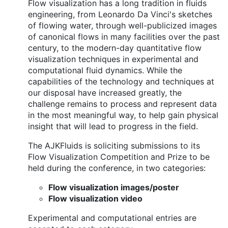
Flow visualization has a long tradition in fluids
engineering, from Leonardo Da Vinci's sketches
of flowing water, through well-publicized images
of canonical flows in many facilities over the past
century, to the modern-day quantitative flow
visualization techniques in experimental and
computational fluid dynamics. While the
capabilities of the technology and techniques at
our disposal have increased greatly, the
challenge remains to process and represent data
in the most meaningful way, to help gain physical
insight that will lead to progress in the field.
The AJKFluids is soliciting submissions to its
Flow Visualization Competition and Prize to be
held during the conference, in two categories:
Flow visualization images/poster
Flow visualization video
Experimental and computational entries are