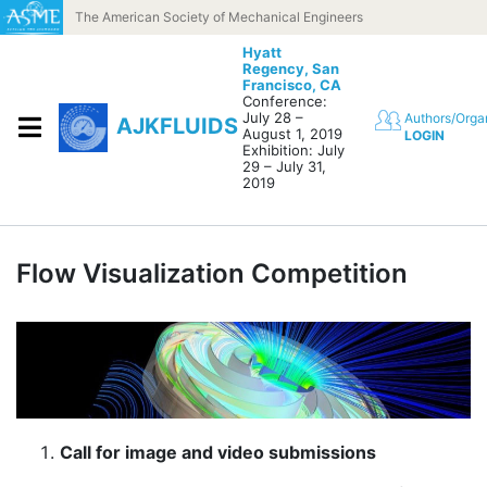
Skip to content
The American Society of Mechanical Engineers
Hyatt
Regency,
San
Francisco, CA
Conference:
July 28 –
Authors/Orga
AJKFLUIDS
August 1, 2019
LOGIN
Exhibition: July
29 – July 31,
2019
Flow Visualization Competition
Call for image and video submissions