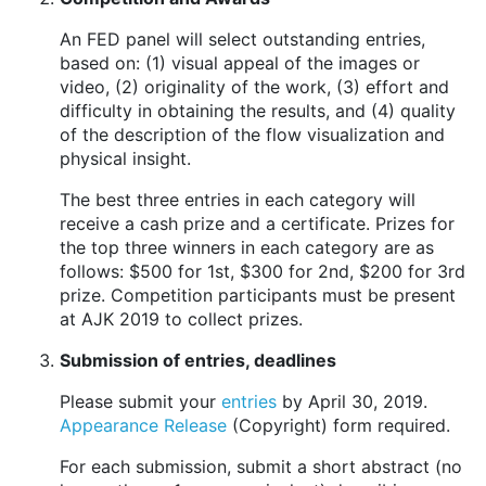
An FED panel will select outstanding entries,
based on: (1) visual appeal of the images or
video, (2) originality of the work, (3) effort and
difficulty in obtaining the results, and (4) quality
of the description of the flow visualization and
physical insight.
The best three entries in each category will
receive a cash prize and a certificate. Prizes for
the top three winners in each category are as
follows: $500 for 1st, $300 for 2nd, $200 for 3rd
prize. Competition participants must be present
at AJK 2019 to collect prizes.
Submission of entries, deadlines
Please submit your
entries
by April 30, 2019.
Appearance Release
(Copyright) form required.
For each submission, submit a short abstract (no