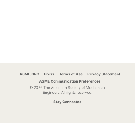
ASME.ORG
Press
Terms of Use
Privacy Statement
ASME Communication Preferences
© 2026 The American Society of Mechanical
Engineers.
All rights reserved.
Stay Connected