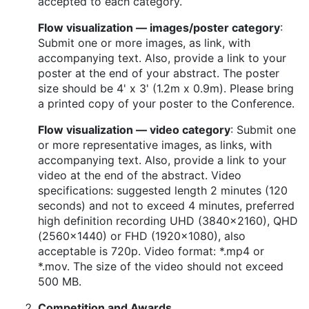
accepted to each category.
Flow visualization — images/poster category
:
Submit one or more images, as link, with
accompanying text. Also, provide a link to your
poster at the end of your abstract. The poster
size should be 4' x 3' (1.2m x 0.9m). Please bring
a printed copy of your poster to the Conference.
Flow visualization — video category
: Submit one
or more representative images, as links, with
accompanying text. Also, provide a link to your
video at the end of the abstract. Video
specifications: suggested length 2 minutes (120
seconds) and not to exceed 4 minutes, preferred
high definition recording UHD (3840x2160), QHD
(2560x1440) or FHD (1920x1080), also
acceptable is 720p. Video format: *.mp4 or
*.mov. The size of the video should not exceed
500 MB.
Competition and Awards