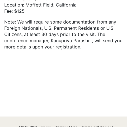
Location: Moffett Field, California
Fee: $125
Note: We will require some documentation from any
Foreign Nationals, U.S. Permanent Residents or U.S.
Citizens, at least 30 days prior to the visit. The
conference manager, Kanupriya Parasher, will send you
more details upon your registration.