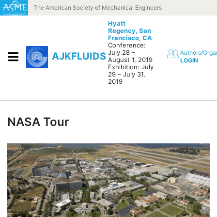
Skip to content
The American Society of Mechanical Engineers
Hyatt
Regency,
San
Francisco, CA
Conference:
July 28 –
Authors/Orga
AJKFLUIDS
August 1, 2019
LOGIN
Exhibition: July
29 – July 31,
2019
NASA Tour