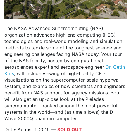
The NASA Advanced Supercomputing (NAS)
organization advances high-end computing (HEC)
technologies and real-world modeling and simulation
methods to tackle some of the toughest science and
engineering challenges facing NASA today. Your tour
of the NAS facility, hosted by computational
aerosciences expert and aerospace engineer
Dr. Cetin
Kiris
, will include viewing of high-fidelity CFD
visualizations on the supercomputer-scale hyperwall
system, and examples of how scientists and engineers
benefit from NAS support for agency missions. You
will also get an up-close look at the Pleiades
supercomputer—ranked among the most powerful
systems in the world—and (as time allows) the D-
Wave 2000Q quantum computer.
Date: August 1, 2019 —
SOLD OUT