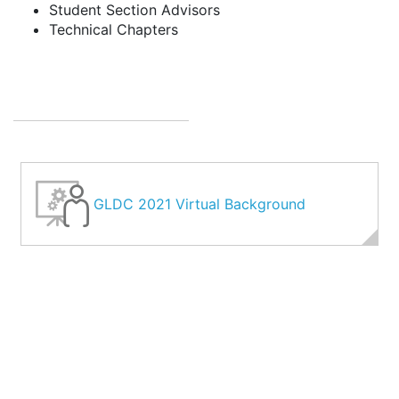
Student Section Advisors
Technical Chapters
GLDC 2021 Virtual Background