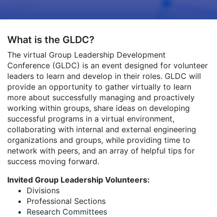
What is the GLDC?
The virtual Group Leadership Development
Conference (GLDC) is an event designed for volunteer
leaders to learn and develop in their roles. GLDC will
provide an opportunity to gather virtually to learn
more about successfully managing and proactively
working within groups, share ideas on developing
successful programs in a virtual environment,
collaborating with internal and external engineering
organizations and groups, while providing time to
network with peers, and an array of helpful tips for
success moving forward.
Invited Group Leadership Volunteers:
Divisions
Professional Sections
Research Committees