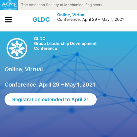
Skip to content
The American Society of Mechanical Engineers
Online,
Virtual
GLDC
Conference: April 29 – May 1, 2021
GLDC
Group Leadership Development
Conference
Online, Virtual
Conference: April 29 – May 1, 2021
Registration extended to April 21