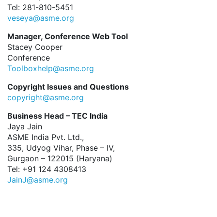
Tel: 281-810-5451
veseya@asme.org
Manager, Conference Web Tool
Stacey Cooper
Conference
Toolboxhelp@asme.org
Copyright Issues and Questions
copyright@asme.org
Business Head – TEC India
Jaya Jain
ASME India Pvt. Ltd.,
335, Udyog Vihar, Phase – IV,
Gurgaon – 122015 (Haryana)
Tel: +91 124 4308413
JainJ@asme.org