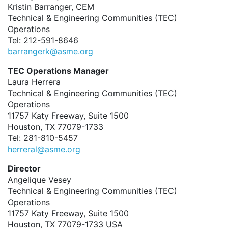
Kristin Barranger, CEM
Technical & Engineering Communities (TEC)
Operations
Tel: 212-591-8646
barrangerk@asme.org
TEC Operations Manager
Laura Herrera
Technical & Engineering Communities (TEC)
Operations
11757 Katy Freeway, Suite 1500
Houston, TX 77079-1733
Tel: 281-810-5457
herreral@asme.org
Director
Angelique Vesey
Technical & Engineering Communities (TEC)
Operations
11757 Katy Freeway, Suite 1500
Houston, TX 77079-1733 USA