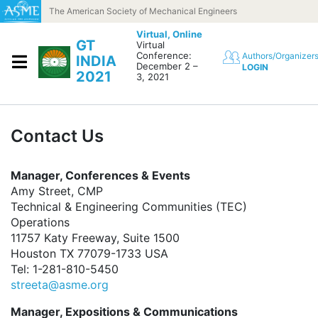
Skip to content
The American Society of Mechanical Engineers
Virtual,
Online
GT
Virtual
Conference:
Authors/Organizer
INDIA
December 2 –
LOGIN
2021
3, 2021
Contact Us
Manager, Conferences & Events
Amy Street, CMP
Technical & Engineering Communities (TEC)
Operations
11757 Katy Freeway, Suite 1500
Houston TX 77079-1733 USA
Tel: 1-281-810-5450
streeta@asme.org
Manager, Expositions & Communications