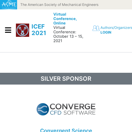
Skip to content
The American Society of Mechanical Engineers
Virtual
Conference,
Online
ICEF
Virtual
Authors/Organizer
2021
Conference:
LOGIN
October 13 – 15,
2021
SILVER SPONSOR
Convergent Science