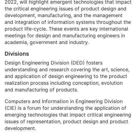
2022, will highlight emergent technologies that impact
the critical engineering issues of product design and
development, manufacturing, and the management
and integration of information systems throughout the
product life-cycle. These events are key international
meetings for design and manufacturing engineers in
academia, government and industry.
Divisions
Design Engineering Division (DED) fosters
understanding and research covering the art, science,
and application of design engineering to the product
realization process including conception, evolution
and manufacturing of products.
Computers and Information in Engineering Division
(CIE) is a forum for understanding the application of
emerging technologies that impact critical engineering
issues of representation, product design and product
development.