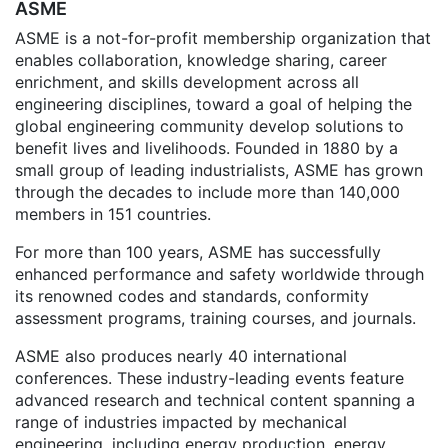
ASME
ASME is a not-for-profit membership organization that
enables collaboration, knowledge sharing, career
enrichment, and skills development across all
engineering disciplines, toward a goal of helping the
global engineering community develop solutions to
benefit lives and livelihoods. Founded in 1880 by a
small group of leading industrialists, ASME has grown
through the decades to include more than 140,000
members in 151 countries.
For more than 100 years, ASME has successfully
enhanced performance and safety worldwide through
its renowned codes and standards, conformity
assessment programs, training courses, and journals.
ASME also produces nearly 40 international
conferences. These industry-leading events feature
advanced research and technical content spanning a
range of industries impacted by mechanical
engineering, including energy production, energy