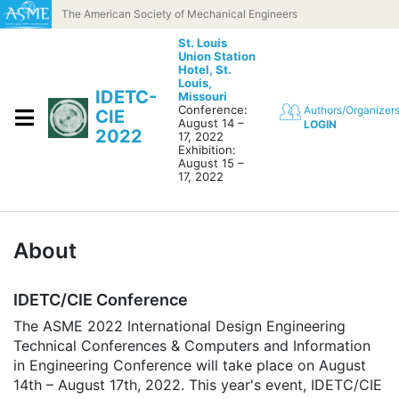
Skip to content
The American Society of Mechanical Engineers
St. Louis
Union Station
Hotel,
St.
Louis,
IDETC-
Missouri
Conference:
Authors/Organizer
CIE
August 14 –
LOGIN
2022
17, 2022
Exhibition:
August 15 –
17, 2022
About
IDETC/CIE Conference
The ASME 2022 International Design Engineering
Technical Conferences & Computers and Information
in Engineering Conference will take place on August
14th – August 17th, 2022. This year's event, IDETC/CIE