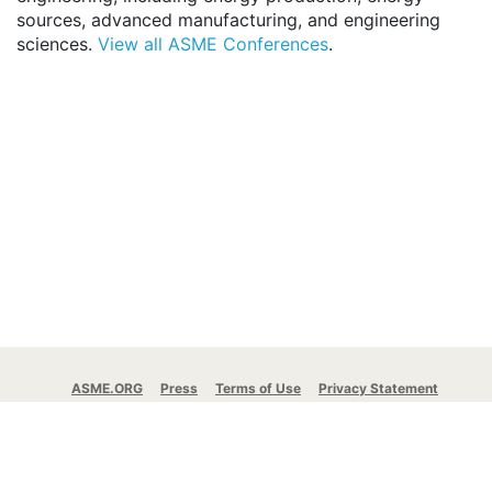
sources, advanced manufacturing, and engineering
sciences.
View all ASME Conferences
.
ASME.ORG
Press
Terms of Use
Privacy Statement
ASME Communication Preferences
© 2026 The American Society of Mechanical
Engineers.
All rights reserved.
Stay Connected