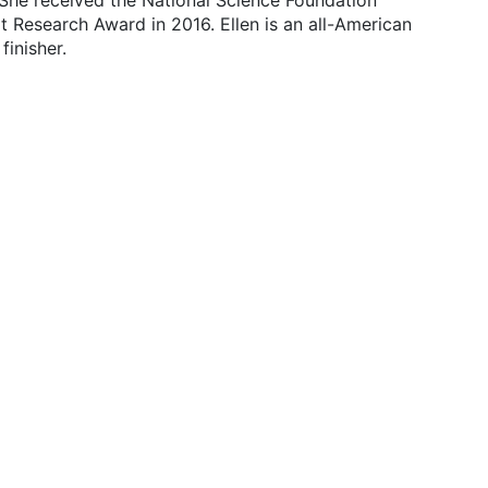
 She received the National Science Foundation
Research Award in 2016. Ellen is an all-American
inisher.