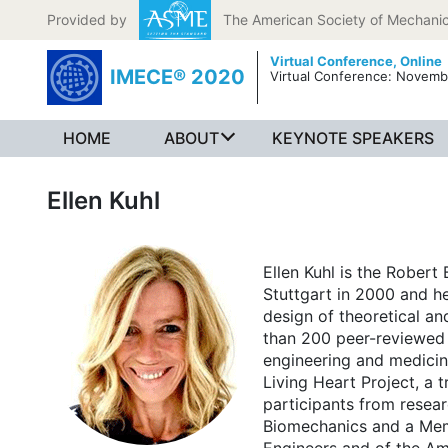
Skip to content
Provided by
The American Society of Mechanic
Virtual Conference,
Online
IMECE® 2020
Virtual Conference: Novemb
HOME
ABOUT
KEYNOTE SPEAKERS
Ellen Kuhl
Ellen Kuhl is the Robert
Stuttgart in 2000 and he
design of theoretical an
than 200 peer-reviewed j
engineering and medicine
Living Heart Project, a t
participants from resear
Biomechanics and a Memb