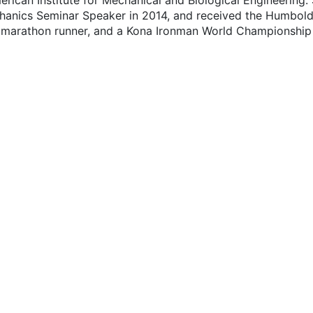
erican Institute for Mechanical and Biological Engineering.
anics Seminar Speaker in 2014, and received the Humboldt 
k marathon runner, and a Kona Ironman World Championship f