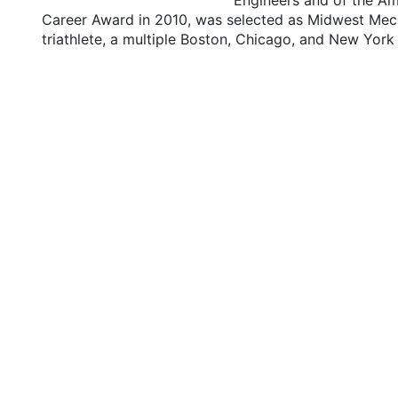
Engineers and of the Am
Career Award in 2010, was selected as Midwest Mech
triathlete, a multiple Boston, Chicago, and New Yor