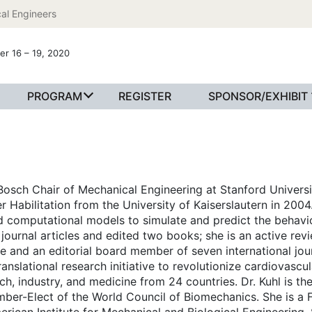
al Engineers
er 16 – 19, 2020
PROGRAM
REGISTER
SPONSOR/EXHIBIT
 Bosch Chair of Mechanical Engineering at Stanford Universi
r Habilitation from the University of Kaiserslautern in 2004.
d computational models to simulate and predict the behavior
ournal articles and edited two books; she is an active revi
 and an editorial board member of seven international jour
ranslational research initiative to revolutionize cardiovascu
ch, industry, and medicine from 24 countries. Dr. Kuhl is t
er-Elect of the World Council of Biomechanics. She is a F