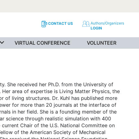
Authors/Organizers
CONTACT US
LOGIN
VIRTUAL CONFERENCE
VOLUNTEER
ty. She received her Ph.D. from the University of
 Her area of expertise is Living Matter Physics, the
 of living structures. Dr. Kuhl has published more
ewer for more than 20 journals at the interface of
nals in her field. She is a founding member of the
lar science through realistic simulation with 400
he current Chair of the U.S. National Committee on
ellow of the American Society of Mechanical