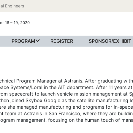
al Engineers
er 16 – 19, 2020
PROGRAM
REGISTER
SPONSOR/EXHIBIT
echnical Program Manager at Astranis. After graduating with 
ace Systems/Loral in the AIT department. After 11 years a
 from spacecraft to launch vehicle mission management at S
 then joined Skybox Google as the satellite manufacturing le
re she managed manufacturing and programs for in-space 
eam at Astranis in San Francisco, where they are building 
 program management, focusing on the human touch of man