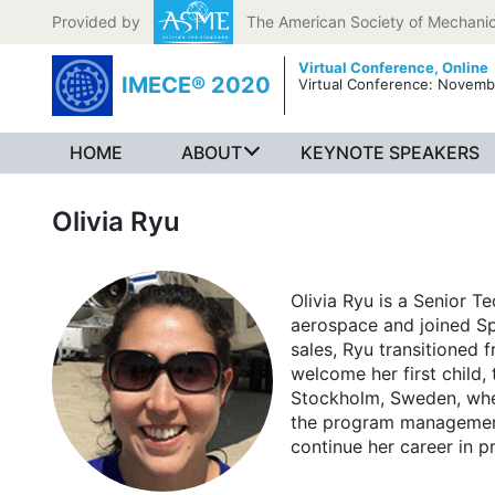
Skip to content
Provided by
The American Society of Mechanic
Virtual Conference,
Online
IMECE® 2020
Virtual Conference: Novemb
HOME
ABOUT
KEYNOTE SPEAKERS
Olivia Ryu
Olivia Ryu is a Senior T
aerospace and joined Sp
sales, Ryu transitioned
welcome her first child,
Stockholm, Sweden, whe
the program management t
continue her career in