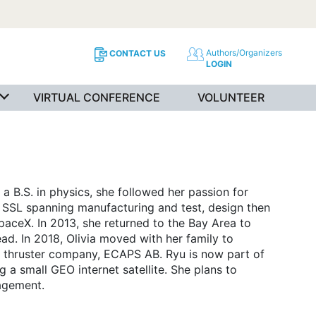
Authors/Organizers
CONTACT US
LOGIN
VIRTUAL CONFERENCE
VOLUNTEER
a B.S. in physics, she followed her passion for
t SSL spanning manufacturing and test, design then
paceX. In 2013, she returned to the Bay Area to
ad. In 2018, Olivia moved with her family to
thruster company, ECAPS AB. Ryu is now part of
a small GEO internet satellite. She plans to
agement.