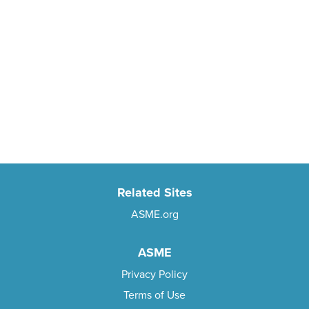
Related Sites
ASME.org
ASME
Privacy Policy
Terms of Use