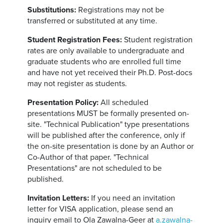
Substitutions:
Registrations may not be
transferred or substituted at any time.
Student Registration Fees:
Student registration
rates are only available to undergraduate and
graduate students who are enrolled full time
and have not yet received their Ph.D. Post-docs
may not register as students.
Presentation Policy:
All scheduled
presentations MUST be formally presented on-
site. "Technical Publication" type presentations
will be published after the conference, only if
the on-site presentation is done by an Author or
Co-Author of that paper. "Technical
Presentations" are not scheduled to be
published.
Invitation Letters:
If you need an invitation
letter for VISA application, please send an
inquiry email to Ola Zawalna-Geer at
a.zawalna-