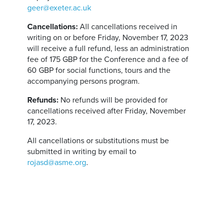
geer@exeter.ac.uk
Cancellations:
All cancellations received in
writing on or before Friday, November 17, 2023
will receive a full refund, less an administration
fee of 175 GBP for the Conference and a fee of
60 GBP for social functions, tours and the
accompanying persons program.
Refunds:
No refunds will be provided for
cancellations received after Friday, November
17, 2023.
All cancellations or substitutions must be
submitted in writing by email to
rojasd@asme.org
.