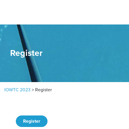
Skip to content
Register
IOWTC 2023
>
Register
Register